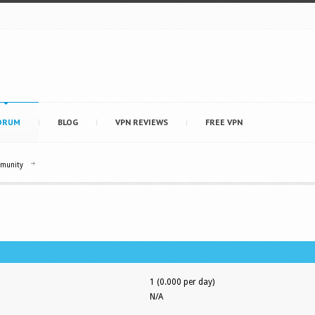
ORUM
BLOG
VPN REVIEWS
FREE VPN
mmunity
1 (0.000 per day)
N/A