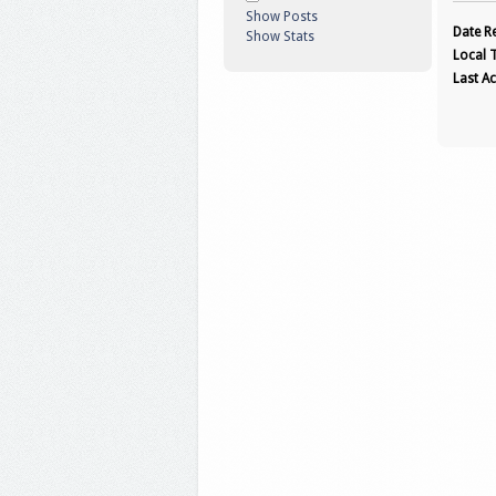
Show Posts
Date Re
Show Stats
Local 
Last Ac