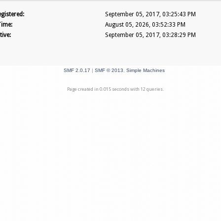
gistered:
September 05, 2017, 03:25:43 PM
Time:
August 05, 2026, 03:52:33 PM
tive:
September 05, 2017, 03:28:29 PM
SMF 2.0.17
|
SMF © 2013
,
Simple Machines
Page created in 0.015 seconds with 12 queries.