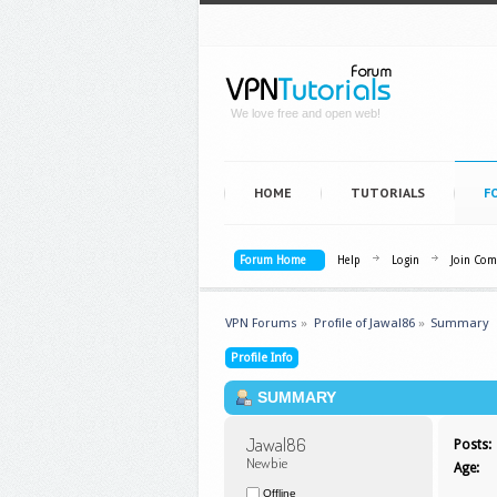
We love free and open web!
HOME
TUTORIALS
F
Forum Home
Help
Login
Join Co
VPN Forums
»
Profile of Jawal86
»
Summary
Profile Info
SUMMARY
Jawal86 
Posts:
Newbie
Age:
Offline