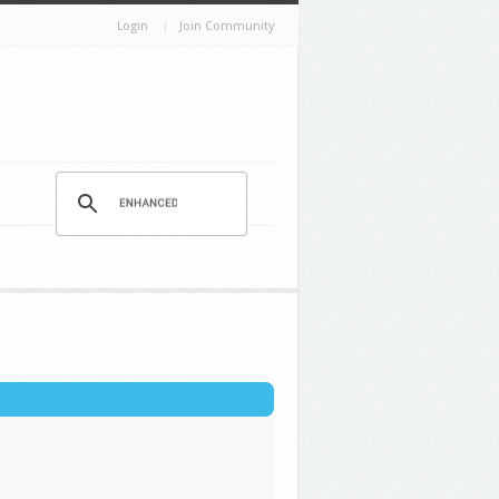
Login
Join Community