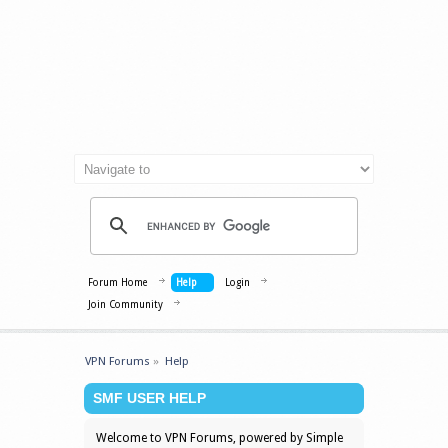
Forum Home
Help
Login
Join Community
VPN Forums
»
Help
SMF USER HELP
Welcome to VPN Forums, powered by Simple