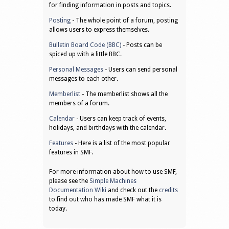
for finding information in posts and topics.
Posting
- The whole point of a forum, posting
allows users to express themselves.
Bulletin Board Code (BBC)
- Posts can be
spiced up with a little BBC.
Personal Messages
- Users can send personal
messages to each other.
Memberlist
- The memberlist shows all the
members of a forum.
Calendar
- Users can keep track of events,
holidays, and birthdays with the calendar.
Features
- Here is a list of the most popular
features in SMF.
For more information about how to use SMF,
please see the
Simple Machines
Documentation Wiki
and check out the
credits
to find out who has made SMF what it is
today.