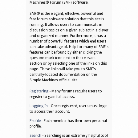
Machines® Forum (SMF) software!
SMF® is the elegant, effective, powerful and
free forum software solution that this site is
running. It allows users to communicate in
discussion topics on a given subject in a clever
and organized manner. Furthermore, it has a
number of powerful features which end users
can take advantage of. Help for many of SMF's
features can be found by either clicking the
question mark icon next to the relevant
section or by selecting one of the links on this
page. These links will take you to SMF's
centrally-located documentation on the
Simple Machines official site.
Registering
- Many forums require users to
register to gain full access.
Logging In
- Once registered, users must login
to access their account.
Profile
- Each member has their own personal
profile.
Search
- Searching is an extremely helpful tool