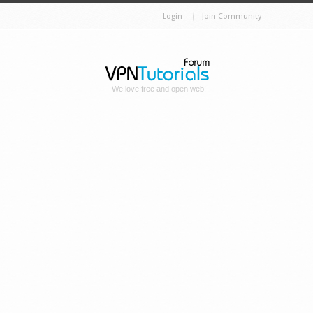
Login
Join Community
We love free and open web!