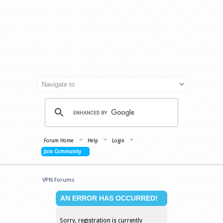
Forum Home
Help
Login
Join Community
VPN Forums
AN ERROR HAS OCCURRED!
Sorry, registration is currently