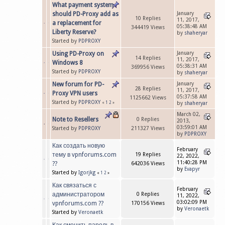
What payment system
should PD-Proxy add as
January
10 Replies
11, 2017,
a replacement for
05:38:48 AM
344419 Views
Liberty Reserve?
by
shaheryar
Started by
PDPROXY
Using PD-Proxy on
January
14 Replies
11, 2017,
Windows 8
05:38:31 AM
369956 Views
Started by
PDPROXY
by
shaheryar
New forum for PD-
January
28 Replies
11, 2017,
Proxy VPN users
05:37:58 AM
1125662 Views
Started by
PDPROXY
«
1
2
»
by
shaheryar
March 02,
Note to Resellers
0 Replies
2013,
03:59:01 AM
Started by
PDPROXY
211327 Views
by
PDPROXY
Как создать новую
February
тему в vpnforums.com
19 Replies
22, 2022,
11:40:28 PM
??
642036 Views
by
Evapyr
Started by
Igorjkg
«
1
2
»
Как связаться с
February
администратором
0 Replies
11, 2022,
03:02:09 PM
vpnforums.com ??
170156 Views
by
Veronaetk
Started by
Veronaetk