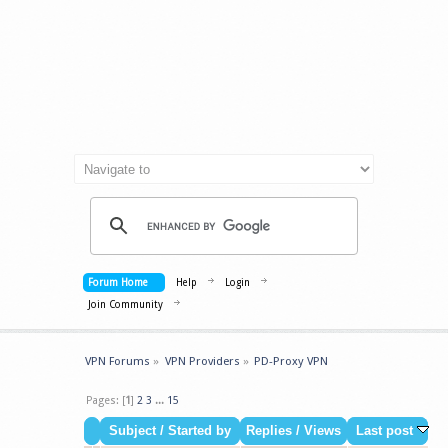
Forum Home
Help
Login
Join Community
VPN Forums
»
VPN Providers
»
PD-Proxy VPN
Pages: [
1
]
2
3
...
15
Subject
/
Started by
Replies
/
Views
Last post