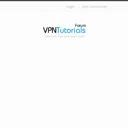
Login
Join Community
We love free and open web!