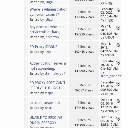
Started by
Juliggi
by
Juliggi
Where is Administration
February
0 Replies
02, 2022,
vpnforums.com ??
07:16:44 AM
110908 Views
Started by
Juliggi
by
Juliggi
Any news on when the
May 11,
1 Replies
2018,
service will be back,
04:21:25 PM
157230 Views
Started by
Joecoca98
by
ANIKAT
May 11,
PD-Proxy SIGNUP
1 Replies
2018,
04:18:58 PM
Started by
flexy
152415 Views
by
ANIKAT
December
Authentication server is
30, 2016,
0 Replies
not responding.
01:45:21 AM
149290 Views
by
Started by
sherri_davidoff
sherri_davidoff
PD PROXY SOFT CAN'T
December
0 Replies
12, 2016,
RESOLVE THE HOST
05:33:22 AM
96357 Views
Started by
sanjus
by
sanjus
October
account suspended
1 Replies
06, 2016,
12:58:27 AM
Started by
keivn
174436 Views
by
Wendy123
UNABLE TO RESOLVE
October
1 Replies
06, 2016,
DNS IN PDPROXY
12:58:17 AM
131490 Views
Started by
cityzen