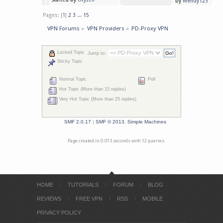
by
Wendy123
Pages: [
1
]
2
3
...
15
VPN Forums
»
VPN Providers
»
PD-Proxy VPN
Locked Topic
Jump to:
Sticky Topic
Normal Topic
Poll
Hot Topic (More than 15 replies)
Very Hot Topic (More than 25 replies)
SMF 2.0.17
|
SMF © 2013
,
Simple Machines
Page created in 0.013 seconds with 12 queries.
HOME
TUTORIALS
FORUM
BLOG
REVIEWS
FREE VPN
RSS
MOBILE
PRIVACY POLICY