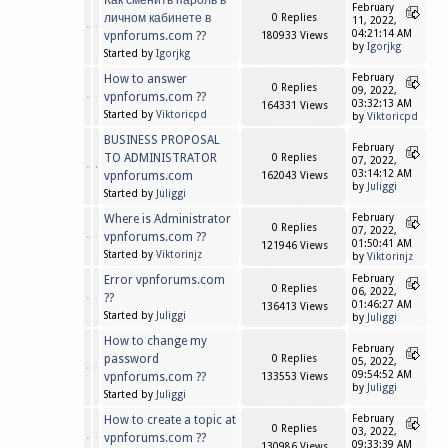
Как сменить пароль в
February
личном кабинете в
0 Replies
11, 2022,
04:21:14 AM
vpnforums.com ??
180933 Views
by
Igorjkg
Started by
Igorjkg
How to answer
February
0 Replies
09, 2022,
vpnforums.com ??
03:32:13 AM
164331 Views
Started by
Viktoricpd
by
Viktoricpd
BUSINESS PROPOSAL
February
TO ADMINISTRATOR
0 Replies
07, 2022,
03:14:12 AM
vpnforums.com
162043 Views
by
Juliggi
Started by
Juliggi
Where is Administrator
February
0 Replies
07, 2022,
vpnforums.com ??
01:50:41 AM
121946 Views
Started by
Viktorinjz
by
Viktorinjz
Error vpnforums.com
February
0 Replies
06, 2022,
??
01:46:27 AM
136413 Views
Started by
Juliggi
by
Juliggi
How to change my
February
password
0 Replies
05, 2022,
09:54:52 AM
vpnforums.com ??
133553 Views
by
Juliggi
Started by
Juliggi
How to create a topic at
February
0 Replies
03, 2022,
vpnforums.com ??
09:33:39 AM
130986 Views