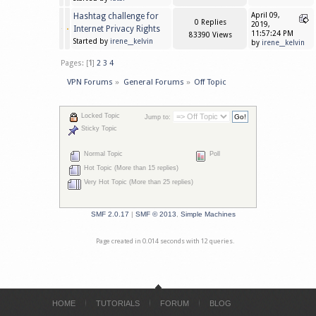
Hashtag challenge for
April 09,
0 Replies
2019,
Internet Privacy Rights
11:57:24 PM
83390 Views
Started by
irene__kelvin
by
irene__kelvin
Pages: [
1
]
2
3
4
VPN Forums
»
General Forums
»
Off Topic
Locked Topic
Jump to:
Sticky Topic
Normal Topic
Poll
Hot Topic (More than 15 replies)
Very Hot Topic (More than 25 replies)
SMF 2.0.17
|
SMF © 2013
,
Simple Machines
Page created in 0.014 seconds with 12 queries.
HOME
TUTORIALS
FORUM
BLOG