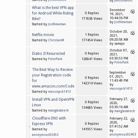
by
JensonWillis
What is the best VPN app
December
for Android While Riding
0 Replies
19, 2021,
10:44:36 PM
Bike?
171838 Views
by
JoeNewman
Started by
JoeNewman
October 20,
Netflix movie
1 Replies
2021,
09:20:58 AM
Started by
ChristianM
177454 Views
by samajo
October 07,
Diabo II Resurected
0 Replies
2021,
03:30:53 PM
Started by
PeterPark
128841 Views
by
PeterPark
The Best Way to Receive
September
your Registration code
01, 2021,
0 Replies
for
11:43:49 PM
142314 Views
by
www.amazon.com/Code
masonjack1413
Started by
masonjack1413
Install VPN and OpenVPN
February 27,
0 Replies
2020,
Linux
03:30:16 AM
134685 Views
Started by
mangladatech
by
mangladatech
Cloudflare DNS with
February 22,
2020,
Express VPN
0 Replies
07:41:52 AM
Started by
141951 Views
by
anonymous92453
anonymous92453