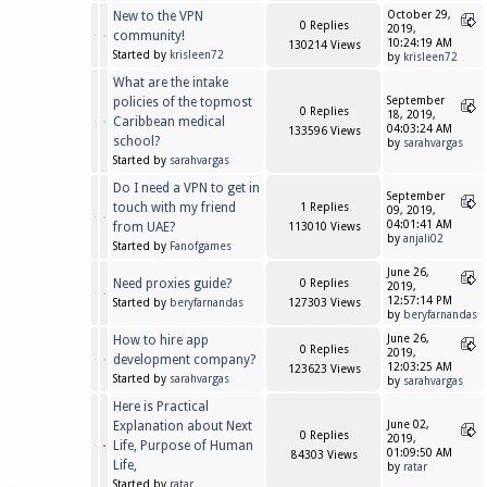
New to the VPN
October 29,
0 Replies
2019,
community!
10:24:19 AM
130214 Views
Started by
krisleen72
by
krisleen72
What are the intake
policies of the topmost
September
0 Replies
18, 2019,
Caribbean medical
04:03:24 AM
133596 Views
school?
by
sarahvargas
Started by
sarahvargas
Do I need a VPN to get in
September
touch with my friend
1 Replies
09, 2019,
04:01:41 AM
from UAE?
113010 Views
by
anjali02
Started by
Fanofgames
June 26,
Need proxies guide?
0 Replies
2019,
12:57:14 PM
Started by
beryfarnandas
127303 Views
by
beryfarnandas
How to hire app
June 26,
0 Replies
2019,
development company?
12:03:25 AM
123623 Views
Started by
sarahvargas
by
sarahvargas
Here is Practical
Explanation about Next
June 02,
0 Replies
2019,
Life, Purpose of Human
01:09:50 AM
84303 Views
Life,
by
ratar
Started by
ratar