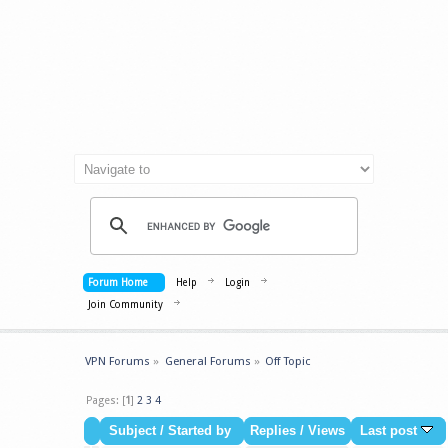
Forum Home
Help
Login
Join Community
VPN Forums
»
General Forums
»
Off Topic
Pages: [
1
]
2
3
4
Subject
/
Started by
Replies
/
Views
Last post