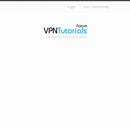
Login
Join Community
We love free and open web!