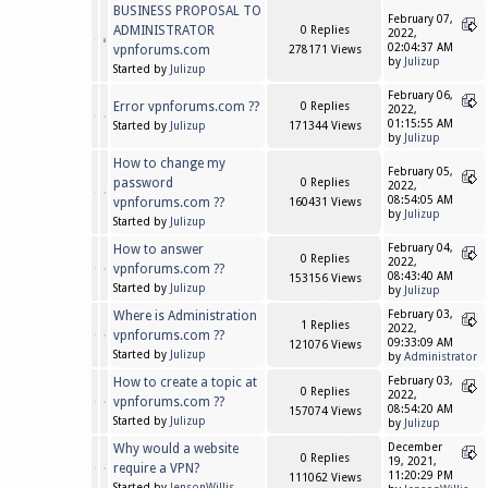
BUSINESS PROPOSAL TO
February 07,
ADMINISTRATOR
0 Replies
2022,
02:04:37 AM
vpnforums.com
278171 Views
by
Julizup
Started by
Julizup
February 06,
Error vpnforums.com ??
0 Replies
2022,
01:15:55 AM
Started by
Julizup
171344 Views
by
Julizup
How to change my
February 05,
password
0 Replies
2022,
08:54:05 AM
vpnforums.com ??
160431 Views
by
Julizup
Started by
Julizup
How to answer
February 04,
0 Replies
2022,
vpnforums.com ??
08:43:40 AM
153156 Views
Started by
Julizup
by
Julizup
Where is Administration
February 03,
1 Replies
2022,
vpnforums.com ??
09:33:09 AM
121076 Views
Started by
Julizup
by
Administrator
How to create a topic at
February 03,
0 Replies
2022,
vpnforums.com ??
08:54:20 AM
157074 Views
Started by
Julizup
by
Julizup
Why would a website
December
0 Replies
19, 2021,
require a VPN?
11:20:29 PM
111062 Views
Started by
JensonWillis