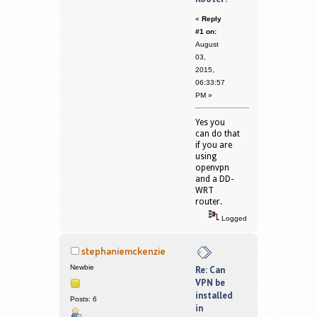
«
Reply
#1 on:
August
03,
2015,
06:33:57
PM »
Yes you
can do that
if you are
using
openvpn
and a DD-
WRT
router.
Logged
stephaniemckenzie
Newbie
Re: Can
VPN be
installed
Posts: 6
in