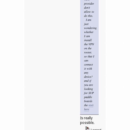
provider
don't
allow to
do this.
I am
just
wondering
whether
I can
install
the VPN
on the
rooter,
so that I
can
connect
it with
any
device?
and if
you are
looking
for SUP
paddle
boards
the
visit
here
Is really
possible.
Logged