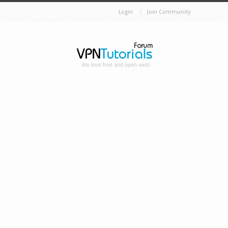
Login
Join Community
We love free and open web!