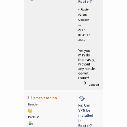
Rooter?
«
Reply
#2 on:
October
17,
2017,
09:41:17
AM »
Yes you
may do
that easily,
without
any hassle!
dd-wrt
router!
Logged
jamesjasonjon
Newbie
Re: Can
VPN be
installed
Posts: 2
in
Rooter?