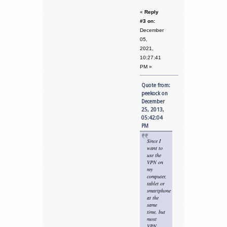
«
Reply
#3 on:
December
05,
2021,
10:27:41
PM »
Quote from:
peekock on
December
25, 2013,
05:42:04
PM
Since I
want to
use the
VPN on
my
computer,
tablet or
smartphone
at the
same
time, but
most
VPN