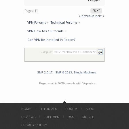
Pages: [
1
]
PRINT
« previous
next »
VPN Forums
»
Technical Forums
»
VPN How tos / Tutorials
»
Can VPN be installed in Rooter?
Jump to:
SMF 2.0.17
|
SMF © 2013
,
Simple Machines
Page created in 0.019 seconds with 19 queries.
HOME
TUTORIALS
FORUM
BLOG
REVIEWS
FREE VPN
RSS
MOBILE
PRIVACY POLICY