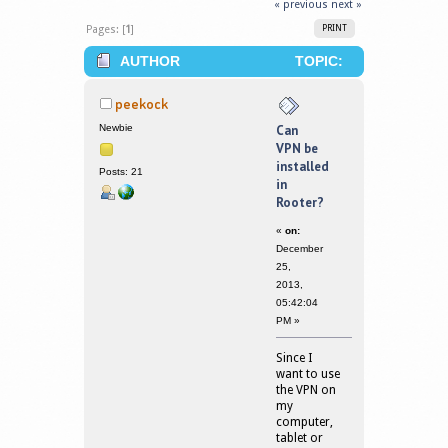
« previous
next »
Pages: [
1
]
PRINT
AUTHOR
TOPIC:
CAN VPN BE INSTALLED IN ROOTER?
peekock
(READ 377999 TIMES)
Newbie
Can
VPN be
installed
Posts: 21
in
Rooter?
«
on:
December
25,
2013,
05:42:04
PM »
Since I
want to use
the VPN on
my
computer,
tablet or