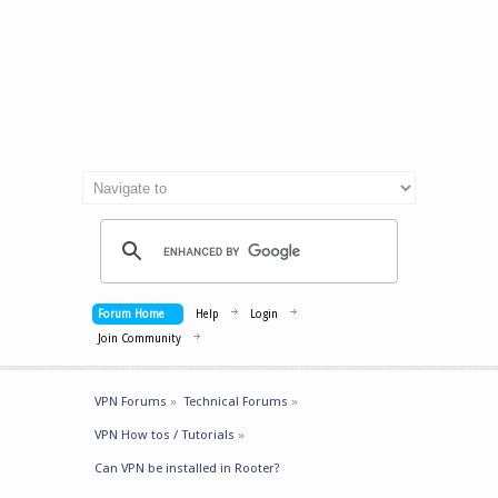
Forum Home
Help
Login
Join Community
VPN Forums
»
Technical Forums
»
VPN How tos / Tutorials
»
Can VPN be installed in Rooter?