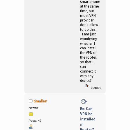
smartphone
at the same
time, but
most VPN
provider
don't allow
to do this.
I am just
wondering
whether I
can install
the VPN on
the rooter,
so that I
can
connect it
with any
device?
Logged
timallen
Newbie
Re: Can
VPN be
installed
Posts: 45
in
Rooter?