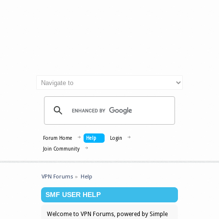
Forum Home
Help
Login
Join Community
VPN Forums
»
Help
SMF USER HELP
Welcome to VPN Forums, powered by Simple