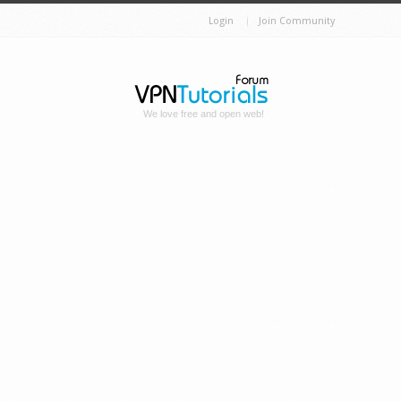
Login
Join Community
We love free and open web!