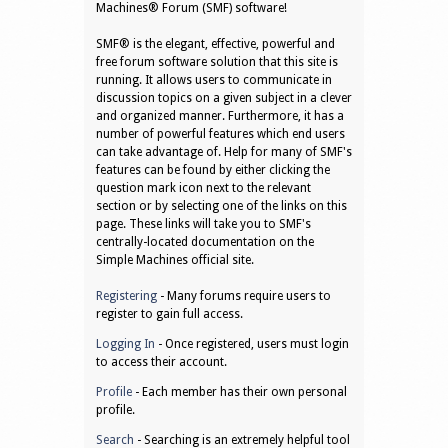
Machines® Forum (SMF) software!
SMF® is the elegant, effective, powerful and
free forum software solution that this site is
running. It allows users to communicate in
discussion topics on a given subject in a clever
and organized manner. Furthermore, it has a
number of powerful features which end users
can take advantage of. Help for many of SMF's
features can be found by either clicking the
question mark icon next to the relevant
section or by selecting one of the links on this
page. These links will take you to SMF's
centrally-located documentation on the
Simple Machines official site.
Registering
- Many forums require users to
register to gain full access.
Logging In
- Once registered, users must login
to access their account.
Profile
- Each member has their own personal
profile.
Search
- Searching is an extremely helpful tool