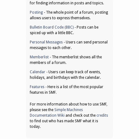
for finding information in posts and topics.
Posting
- The whole point of a forum, posting
allows users to express themselves.
Bulletin Board Code (BBC)
- Posts can be
spiced up with a little BBC.
Personal Messages
- Users can send personal
messages to each other.
Memberlist
- The memberlist shows all the
members of a forum.
Calendar
- Users can keep track of events,
holidays, and birthdays with the calendar.
Features
- Here is a list of the most popular
features in SMF.
For more information about how to use SMF,
please see the
Simple Machines
Documentation Wiki
and check out the
credits
to find out who has made SMF what it is
today.