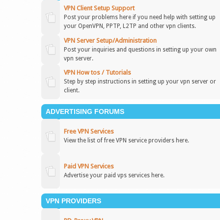
VPN Client Setup Support
Post your problems here if you need help with setting up
your OpenVPN, PPTP, L2TP and other vpn clients.
VPN Server Setup/Administration
Post your inquiries and questions in setting up your own
vpn server.
VPN How tos / Tutorials
Step by step instructions in setting up your vpn server or
client.
ADVERTISING FORUMS
Free VPN Services
View the list of free VPN service providers here.
Paid VPN Services
Advertise your paid vps services here.
VPN PROVIDERS