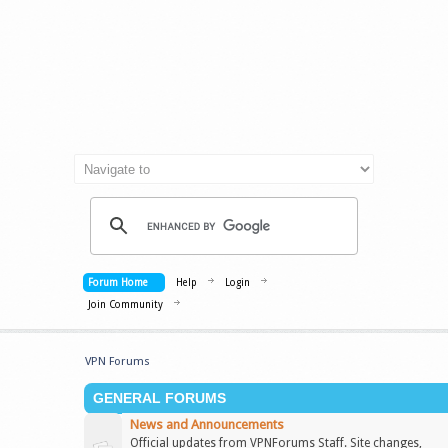
Forum Home
Help
Login
Join Community
VPN Forums
GENERAL FORUMS
News and Announcements
Official updates from VPNForums Staff. Site changes,