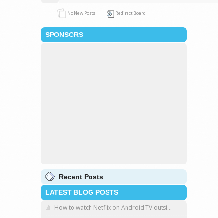
No New Posts
Redirect Board
SPONSORS
Recent Posts
LATEST BLOG POSTS
How to watch Netflix on Android TV outsi...