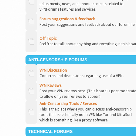
adjustments, news, and announcements related to
VPNForums features and services.
Forum suggestions & feedback
Post your suggestions and feedback about our forum her
Off Topic
Feel free to talk about anything and everything in this boa
ANTI-CENSORSHIP FORUMS
VPN Discussion
Concerns and discussions regarding use of a VPN.
VPN Reviews
Post your VPN reviews here. (This board is post moderat
to allow only real reviews to appear)
Anti-Censorship Tools / Services
This is the place where you can discuss anti-censorship
tools that is technically not a VPN like Tor and UltraSurf
which is something like a proxy software.
TECHNICAL FORUMS