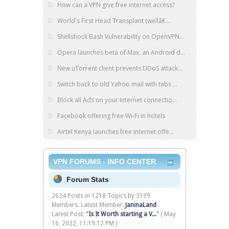
How can a VPN give free internet access?
World's First Head Transplant (wellâ€...
Shellshock Bash Vulnerability on OpenVPN...
Opera launches beta of Max, an Android d...
New uTorrent client prevents DDoS attack...
Switch back to old Yahoo mail with tabs ...
Block all Ads on your Internet connectio...
Facebook offering free Wi-Fi in hotels
Airtel Kenya launches free internet offe...
VPN FORUMS - INFO CENTER
Forum Stats
2634 Posts in 1218 Topics by 3199
Members. Latest Member:
JaninaLand
Latest Post:
"
Is It Worth starting a V...
"
( May
16, 2022, 11:19:12 PM )