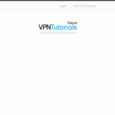
Login
Join Community
We love free and open web!