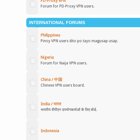
PD-Proxy VPN
Forum for PD-Proxy VPN users.
INTERNATIONAL FORUMS
Philippines
Pinoy VPN users dito po tayo magusap usap.
Nigeria
Forum for Naija VPN users.
China / 中国
Chinese VPN users board.
India / भारत
भारतीय वीपीएन उपयोगकर्ताओं के लिए बोर्ड.
Indonesia