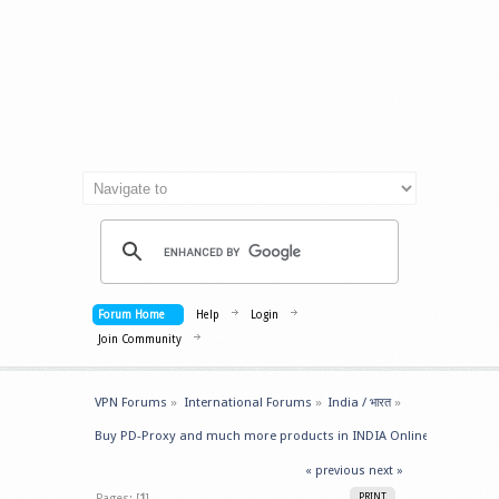
Forum Home
Help
Login
Join Community
VPN Forums
»
International Forums
»
India / भारत
»
Buy PD-Proxy and much more products in INDIA Online
« previous
next »
Pages: [
1
]
PRINT