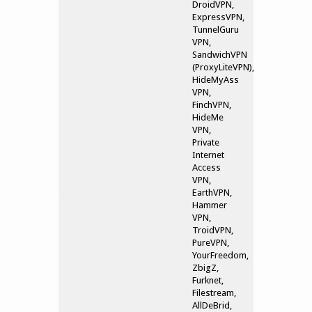
DroidVPN,
ExpressVPN,
TunnelGuru
VPN,
SandwichVPN
(ProxyLiteVPN),
HideMyAss
VPN,
FinchVPN,
HideMe
VPN,
Private
Internet
Access
VPN,
EarthVPN,
Hammer
VPN,
TroidVPN,
PureVPN,
YourFreedom,
ZbigZ,
Furknet,
Filestream,
AllDeBrid,