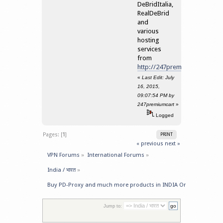
DeBridItalia,
RealDeBrid
and
various
hosting
services
from
http://247premiumcart.com/
«
Last Edit: July
16, 2015,
09:07:54 PM by
247premiumcart
»
Logged
Pages: [
1
]
PRINT
« previous
next »
VPN Forums
»
International Forums
»
India / भारत
»
Buy PD-Proxy and much more products in INDIA Online
Jump to: