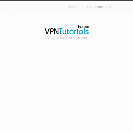
Login
Join Community
We love free and open web!