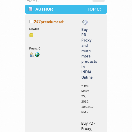
AUTHOR
TOPIC:
BUY PD-PROXY AND MUCH MORE
247premiumcart
PRODUCTS IN INDIA ONLINE (READ
Newbie
Buy
PD-
340045 TIMES)
Proxy
and
Posts: 6
much
more
products
in
INDIA
Online
«
on:
March
25,
2015,
10:23:17
PM »
Buy PD-
Proxy,