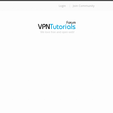
Login
Join Community
We love free and open web!