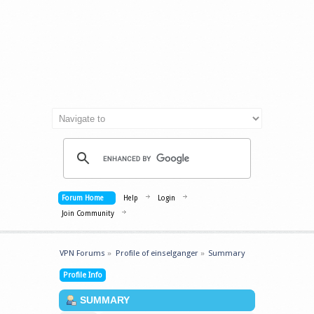
Forum Home
Help
Login
Join Community
VPN Forums
»
Profile of einselganger
»
Summary
Profile Info
SUMMARY