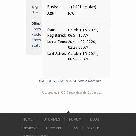
einselganger 
Posts:
1 (0.001 per day)
Newbie
Age:
N/A
Offline
Show
Date
October 15, 2021,
Posts
Registered:
06:51:12 AM
Show
Local Time:
August 09, 2026,
Stats
02:26:38 AM
Last Active:
October 15, 2021,
06:56:56 AM
SMF 2.0.17
|
SMF © 2013
,
Simple Machines
Page created in 0.017 seconds with 12 queries.
HOME
TUTORIALS
FORUM
BLOG
REVIEWS
FREE VPN
RSS
MOBILE