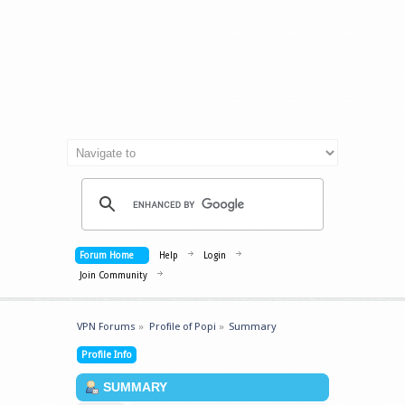
Forum Home
Help
Login
Join Community
VPN Forums
»
Profile of Popi
»
Summary
Profile Info
SUMMARY