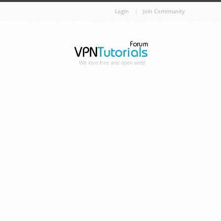
Login
Join Community
We love free and open web!