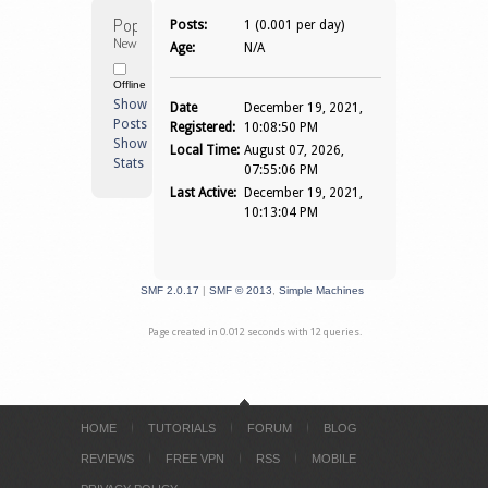
Popi 
Posts:
1 (0.001 per day)
Newbie
Age:
N/A
Offline
Show
Date
December 19, 2021,
Posts
Registered:
10:08:50 PM
Show
Local Time:
August 07, 2026,
Stats
07:55:06 PM
Last Active:
December 19, 2021,
10:13:04 PM
SMF 2.0.17
|
SMF © 2013
,
Simple Machines
Page created in 0.012 seconds with 12 queries.
HOME
TUTORIALS
FORUM
BLOG
REVIEWS
FREE VPN
RSS
MOBILE