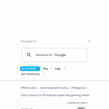
Forum Home
Help
Login
Join Community
VPN Forums
»
International Forums
»
Philippines
»
Cant Connect to PH website especially gaming server
« previous
next »
Pages: [
1
]
PRINT