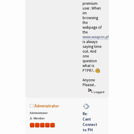
premium
user. When
im
browsing
the
webpage of
the
www.weapon.ph
is always
saying time
out. And
one
question
what is
PTPR?..
Anyone
Please!..
Logged
Administrator
Administrator
Re:
Jr. Member
Cant
Connect
to PH