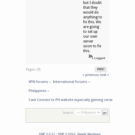
but I doubt
that they
would do
anything to
fix this. We
are going
to set up
our own
server
soon to fix
this.
Logged
Pages: [
1
]
PRINT
« previous
next »
VPN Forums
»
International Forums
»
Philippines
»
Cant Connect to PH website especially gaming server
Jump to:
SMF 2.0.17
|
SMF © 2013
,
Simple Machines