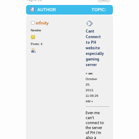
AUTHOR
TOPIC:
CANT CONNECT TO PH WEBSITE
infinity
ESPECIALLY GAMING SERVER (READ
Newbie
Cant
Connect
190002 TIMES)
to PH
Posts: 4
website
especially
gaming
server
«
on:
October
20,
2013,
11:08:26
AM »
Even me
can't
connect to
the server
of PH i'm
also a