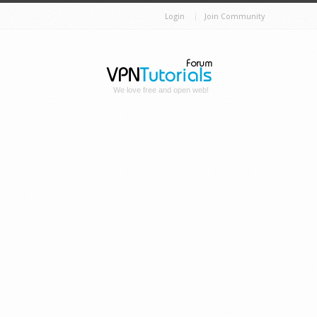
Login
Join Community
We love free and open web!