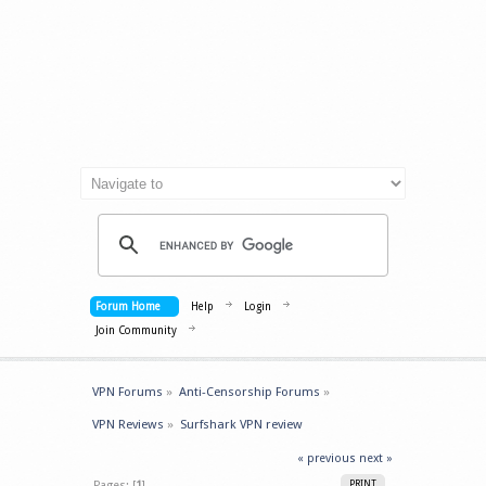
Forum Home
Help
Login
Join Community
VPN Forums
»
Anti-Censorship Forums
»
VPN Reviews
»
Surfshark VPN review
« previous
next »
Pages: [
1
]
PRINT