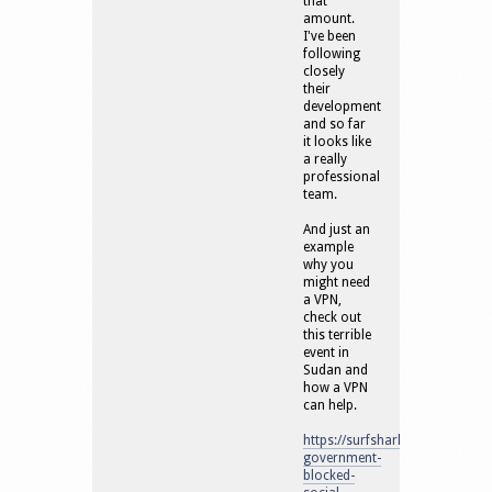
that
amount.
I've been
following
closely
their
development
and so far
it looks like
a really
professional
team.
And just an
example
why you
might need
a VPN,
check out
this terrible
event in
Sudan and
how a VPN
can help.
https://surfshark.com/blog/su
government-
blocked-