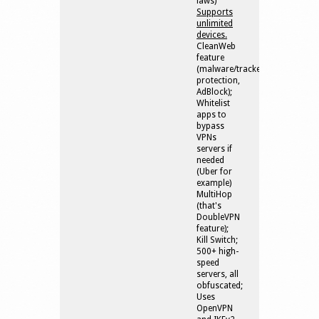
laws)
Supports
unlimited
devices.
CleanWeb
feature
(malware/tracker/phishing
protection,
AdBlock);
Whitelist
apps to
bypass
VPNs
servers if
needed
(Uber for
example)
MultiHop
(that's
DoubleVPN
feature);
Kill Switch;
500+ high-
speed
servers, all
obfuscated;
Uses
OpenVPN