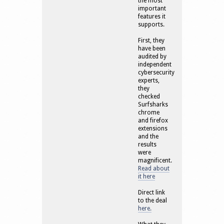
the most
important
features it
supports.
First, they
have been
audited by
independent
cybersecurity
experts,
they
checked
Surfsharks
chrome
and firefox
extensions
and the
results
were
magnificent.
Read about
it here
Direct link
to the deal
here.