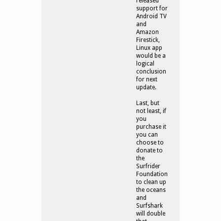
released
support for
Android TV
and
Amazon
Firestick,
Linux app
would be a
logical
conclusion
for next
update.
Last, but
not least, if
you
purchase it
you can
choose to
donate to
the
Surfrider
Foundation
to clean up
the oceans
and
Surfshark
will double