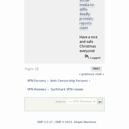
social-
media-to-
stifle-
deadly-
protests-
reports-
claim
Have a nice
and safe
Christmas
everyone!
Logged
Pages: [
1
]
PRINT
« previous
next »
VPN Forums
»
Anti-Censorship Forums
»
VPN Reviews
»
Surfshark VPN review
Jump to:
SMF 2.0.17
|
SMF © 2013
,
Simple Machines