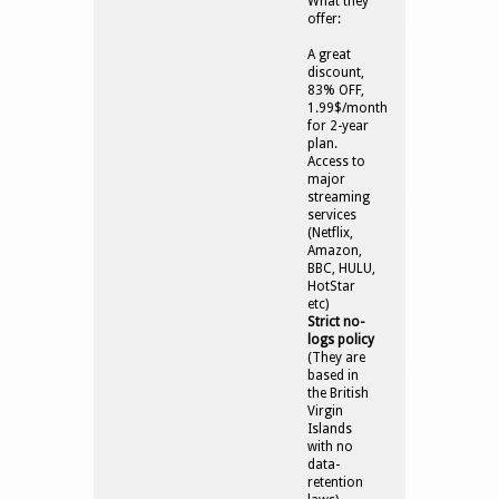
What they
offer:
A great
discount,
83% OFF,
1.99$/month
for 2-year
plan.
Access to
major
streaming
services
(Netflix,
Amazon,
BBC, HULU,
HotStar
etc)
Strict no-
logs policy
(They are
based in
the British
Virgin
Islands
with no
data-
retention