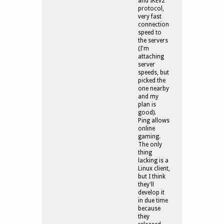
and IKEv2
protocol,
very fast
connection
speed to
the servers
(I'm
attaching
server
speeds, but
picked the
one nearby
and my
plan is
good).
Ping allows
online
gaming.
The only
thing
lacking is a
Linux client,
but I think
they'll
develop it
in due time
because
they