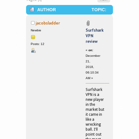
AUTHOR
TOPIC:
SURFSHARK VPN REVIEW (READ
jacobsladder
163048 TIMES)
Surfshark
Newbie
VPN
review
Posts: 12
«
on:
December
21,
2018,
06:10:34
AM »
Surfshark
VPN is a
new player
in the
market but
it came in
like a
wrecking
ball. I'll
point out