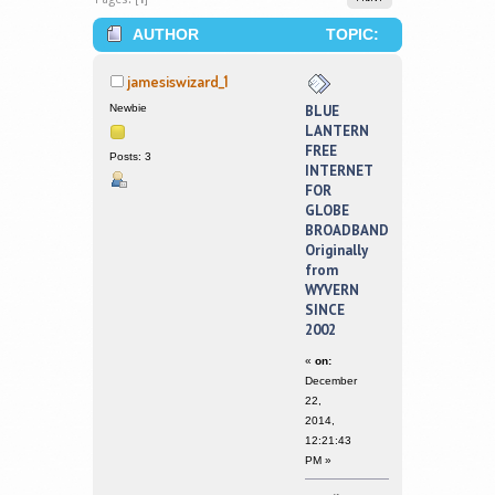
AUTHOR
TOPIC:
BLUE LANTERN FREE INTERNET FOR
jamesiswizard_1
GLOBE BROADBAND ORIGINALLY
Newbie
BLUE
LANTERN
FROM WYVERN SINCE 2002 (READ
FREE
Posts: 3
INTERNET
342334 TIMES)
FOR
GLOBE
BROADBAND
Originally
from
WYVERN
SINCE
2002
«
on:
December
22,
2014,
12:21:43
PM »