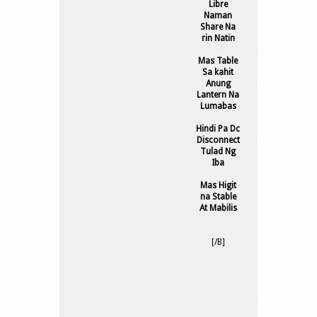
Libre
Naman
Share Na
rin Natin
Mas Table
Sa kahit
Anung
Lantern Na
Lumabas
Hindi Pa Dc
Disconnect
Tulad Ng
Iba
Mas Higit
na Stable
At Mabilis
[/B]