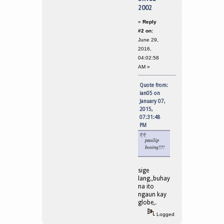
2002
«
Reply
#2 on:
June 29,
2016,
04:02:58
AM »
Quote from:
ian05 on
January 07,
2015,
07:31:48
PM
pasilip
bosing!!!!
sige
lang.,buhay
na ito
ngaun kay
globe,.
Logged