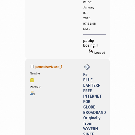
#1 on:
January
07,
2015,
07:31:48
PM »
pasilip
bosing!!!!
Logged
jamesiswizard_1
Newbie
Re:
BLUE
LANTERN
Posts: 3
FREE
INTERNET
FOR
GLOBE
BROADBAND
Originally
from
WYVERN
SINCE