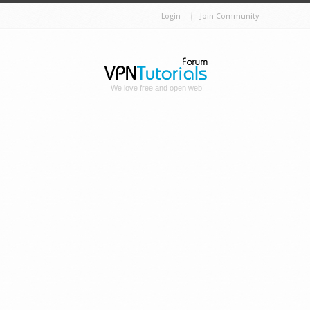
Login
Join Community
We love free and open web!