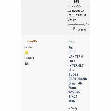
[/B]
«
Last Edit:
December 23,
2014, 05:00:32
PM by
jamesiswizard_1
»
Logged
ian05
Newbie
Re:
BLUE
LANTERN
Posts: 2
FREE
INTERNET
FOR
GLOBE
BROADBAND
Originally
from
WYVERN
SINCE
2002
«
Reply