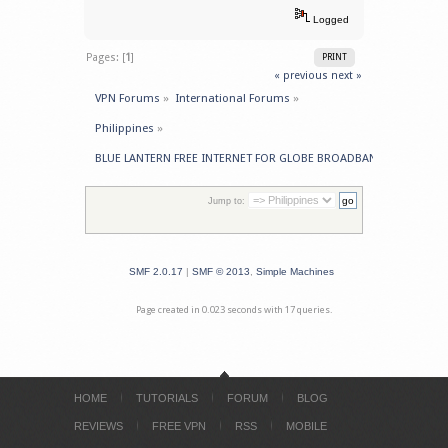
Logged
Pages: [
1
]
PRINT
« previous
next »
VPN Forums
»
International Forums
»
Philippines
»
BLUE LANTERN FREE INTERNET FOR GLOBE BROADBAND Originally 
Jump to:
SMF 2.0.17
|
SMF © 2013
,
Simple Machines
Page created in 0.023 seconds with 17 queries.
HOME
TUTORIALS
FORUM
BLOG
REVIEWS
FREE VPN
RSS
MOBILE