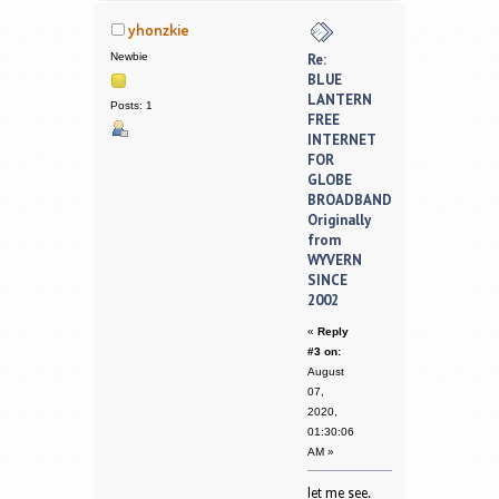
yhonzkie
Newbie
Re:
BLUE
LANTERN
Posts: 1
FREE
INTERNET
FOR
GLOBE
BROADBAND
Originally
from
WYVERN
SINCE
2002
«
Reply
#3 on:
August
07,
2020,
01:30:06
AM »
let me see.