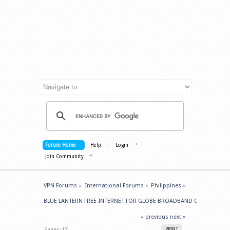
Forum Home
Help
Login
Join Community
VPN Forums
»
International Forums
»
Philippines
»
BLUE LANTERN FREE INTERNET FOR GLOBE BROADBAND Originally fr
« previous
next »
Pages: [
1
]
PRINT