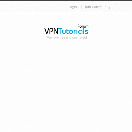
Login
Join Community
We love free and open web!