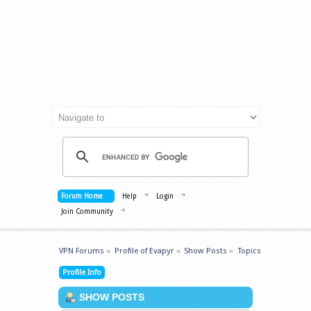
Forum Home
Help
Login
Join Community
VPN Forums
»
Profile of Evapyr
»
Show Posts
»
Topics
Profile Info
SHOW POSTS