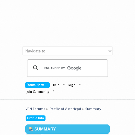
Forum Home
Help
Login
Join Community
VPN Forums
»
Profile of Viktoricpd
»
Summary
Profile Info
SUMMARY