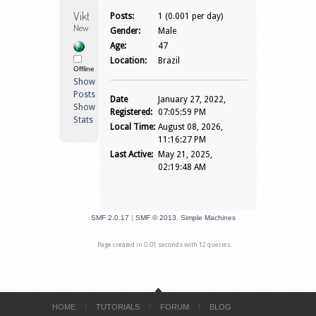
Viktoricpd 
Posts:
1 (0.001 per day)
Newbie
Gender:
Male
Age:
47
Location:
Brazil
Offline
Show
Posts
Date
January 27, 2022,
Show
Registered:
07:05:59 PM
Stats
Local Time:
August 08, 2026,
11:16:27 PM
Last Active:
May 21, 2025,
02:19:48 AM
SMF 2.0.17
|
SMF © 2013
,
Simple Machines
Page created in 0.01 seconds with 12 queries.
HOME
TUTORIALS
FORUM
BLOG