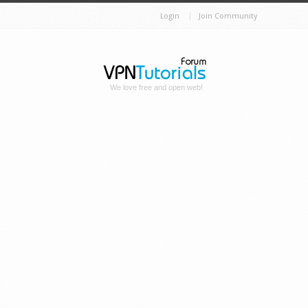
Login
Join Community
We love free and open web!