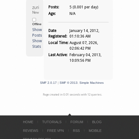
zurich 
Posts:
5 (0.001 per day)
Newbie
Age:
N/A
Offline
Show
Date
January 14, 2012,
Posts
Registered:
01:10:36 AM
Show
Local Time:
August 07, 2026,
Stats
02:06:42 PM
Last Active:
February 04, 2013,
10:09:56 PM
SMF 2.0.17
|
SMF © 2013
,
Simple Machines
Page created in 0.01 seconds with 12 queries.
HOME
TUTORIALS
FORUM
BLOG
REVIEWS
FREE VPN
RSS
MOBILE