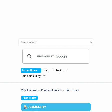
Forum Home
Help
Login
Join Community
VPN Forums
»
Profile of zurich
»
Summary
Profile Info
SUMMARY