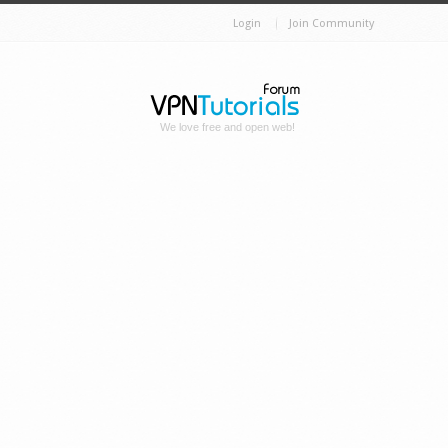
Login
Join Community
We love free and open web!