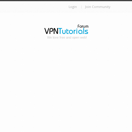
Login
Join Community
We love free and open web!