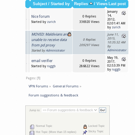
Subject
/
Started by
Replies
/
Views
Last post
January
14,
Nice forum
0 Replies
2012,
Started by
zurich
336920 Views
02:01:41 AM
by
zurich
MOVED: Maldivians are
June 11,
2015,
unable to receive data
0 Replies
10:35:32 AM
from pd proxy
209297 Views
by
Administrator
Started by
Administrator
May 19,
email verifier
0 Replies
2017,
02:53:39 PM
Started by
ruggb
286822 Views
by
ruggb
Pages: [
1
]
VPN Forums
»
General Forums
»
Forum suggestions & feedback
Jump to:
Normal Topic
Locked Topic
Sticky Topic
Hot Topic (More than 15 replies)