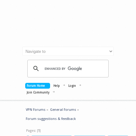
Forum Home
Help
Login
Join Community
VPN Forums
»
General Forums
»
Forum suggestions & feedback
Pages: [
1
]