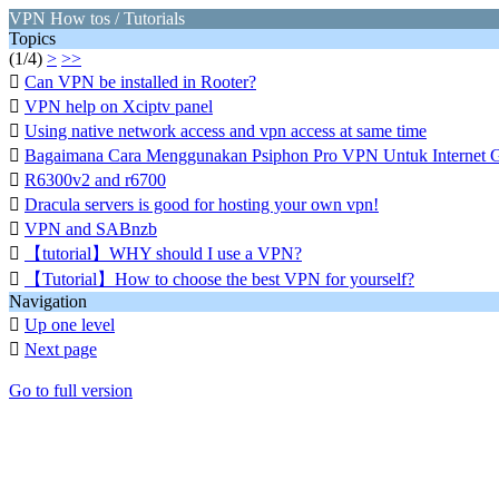
VPN How tos / Tutorials
Topics
(1/4)
>
>>

Can VPN be installed in Rooter?

VPN help on Xciptv panel

Using native network access and vpn access at same time

Bagaimana Cara Menggunakan Psiphon Pro VPN Untuk Internet G

R6300v2 and r6700

Dracula servers is good for hosting your own vpn!

VPN and SABnzb

【tutorial】WHY should I use a VPN?

【Tutorial】How to choose the best VPN for yourself?
Navigation

Up one level

Next page
Go to full version