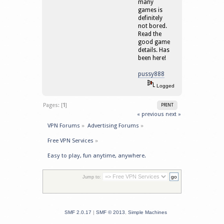
many
games is
definitely
not bored.
Read the
good game
details. Has
been here!
pussy888
Logged
Pages: [
1
]
PRINT
« previous
next »
VPN Forums
»
Advertising Forums
»
Free VPN Services
»
Easy to play, fun anytime, anywhere.
Jump to:
SMF 2.0.17
|
SMF © 2013
,
Simple Machines