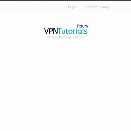
Login
Join Community
We love free and open web!