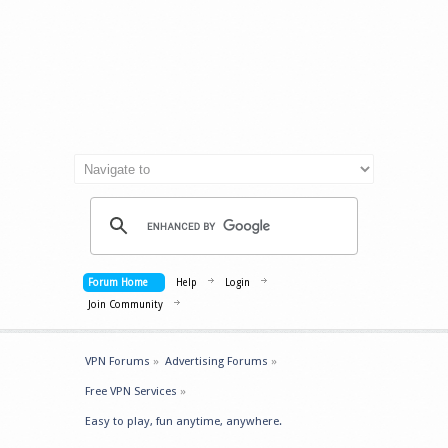
Forum Home
Help
Login
Join Community
VPN Forums
»
Advertising Forums
»
Free VPN Services
»
Easy to play, fun anytime, anywhere.