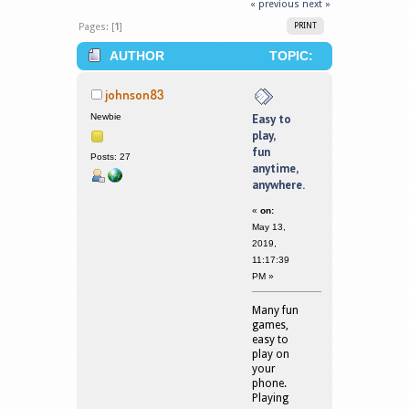
« previous
next »
Pages: [
1
]
PRINT
AUTHOR
TOPIC:
EASY TO PLAY, FUN ANYTIME,
johnson83
ANYWHERE. (READ 1680086 TIMES)
Newbie
Easy to
play,
fun
Posts: 27
anytime,
anywhere.
«
on:
May 13,
2019,
11:17:39
PM »
Many fun
games,
easy to
play on
your
phone.
Playing