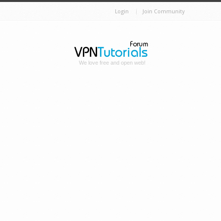
Login
Join Community
We love free and open web!