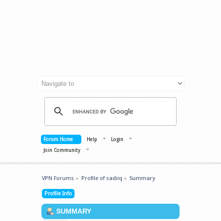
Forum Home
Help
Login
Join Community
VPN Forums
»
Profile of sadiiq
»
Summary
Profile Info
SUMMARY