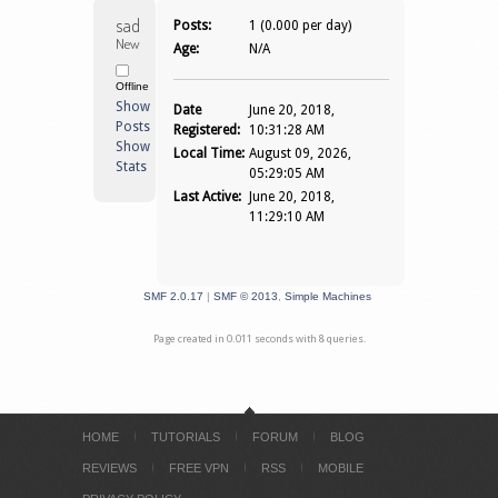
sadiiq 
Posts:
1 (0.000 per day)
Newbie
Age:
N/A
Offline
Show
Date
June 20, 2018,
Posts
Registered:
10:31:28 AM
Show
Local Time:
August 09, 2026,
Stats
05:29:05 AM
Last Active:
June 20, 2018,
11:29:10 AM
SMF 2.0.17
|
SMF © 2013
,
Simple Machines
Page created in 0.011 seconds with 8 queries.
HOME
TUTORIALS
FORUM
BLOG
REVIEWS
FREE VPN
RSS
MOBILE