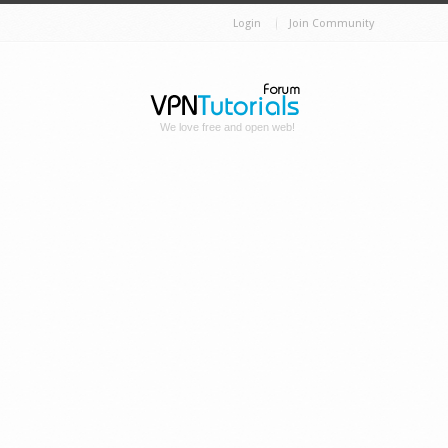
Login
Join Community
We love free and open web!