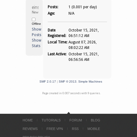
einselganger 
Posts:
1 (0.001 per day)
Newbie
Age:
N/A
Offline
Show
Date
October 15, 2021,
Posts
Registered:
06:51:12 AM
Show
Local Time:
August 07, 2026,
Stats
08:02:22 AM
Last Active:
October 15, 2021,
06:56:56 AM
SMF 2.0.17
|
SMF © 2013
,
Simple Machines
Page created in 0.007 seconds with 9 queries.
HOME
TUTORIALS
FORUM
BLOG
REVIEWS
FREE VPN
RSS
MOBILE