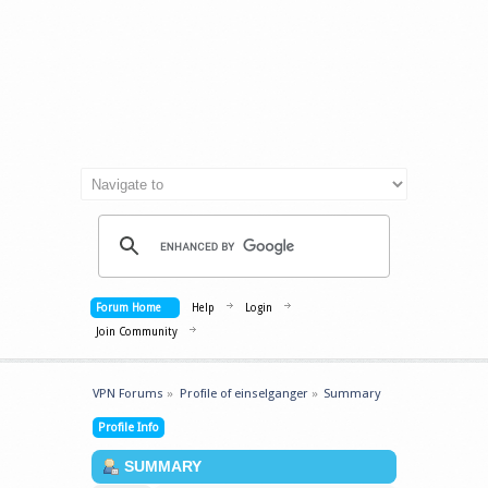
Forum Home
Help
Login
Join Community
VPN Forums
»
Profile of einselganger
»
Summary
Profile Info
SUMMARY