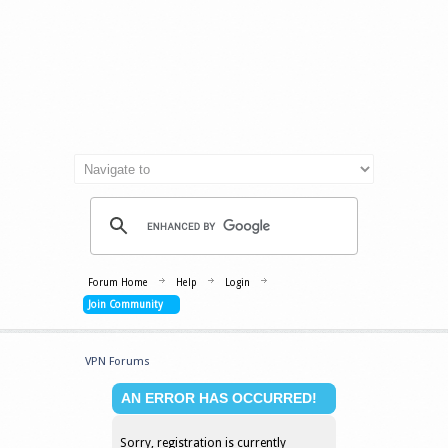
Forum Home
Help
Login
Join Community
VPN Forums
AN ERROR HAS OCCURRED!
Sorry, registration is currently