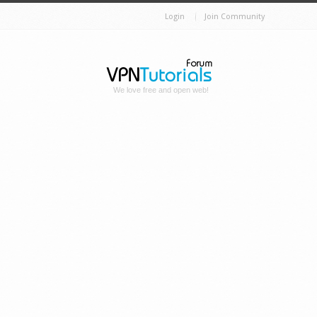
Login
Join Community
We love free and open web!