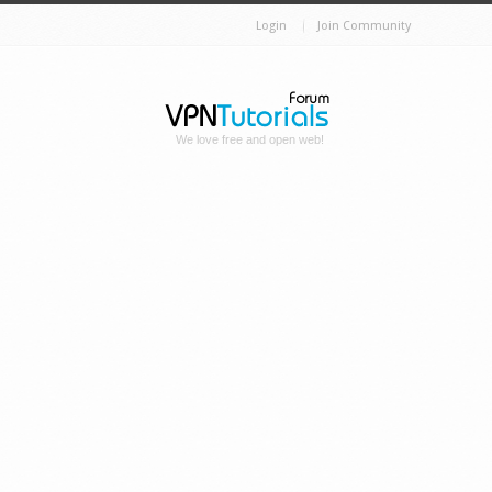
Login
Join Community
We love free and open web!