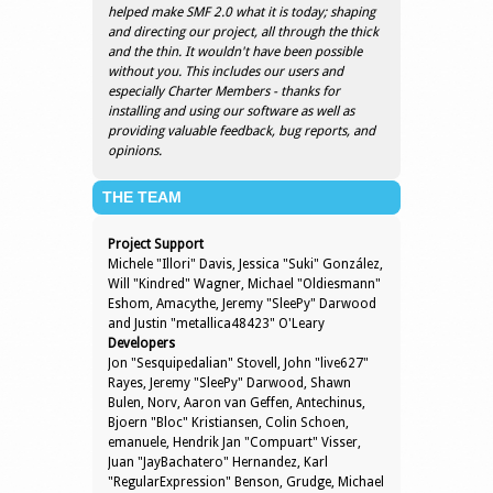
helped make SMF 2.0 what it is today; shaping
and directing our project, all through the thick
and the thin. It wouldn't have been possible
without you. This includes our users and
especially Charter Members - thanks for
installing and using our software as well as
providing valuable feedback, bug reports, and
opinions.
THE TEAM
Project Support
Michele "Illori" Davis, Jessica "Suki" González,
Will "Kindred" Wagner, Michael "Oldiesmann"
Eshom, Amacythe, Jeremy "SleePy" Darwood
and Justin "metallica48423" O'Leary
Developers
Jon "Sesquipedalian" Stovell, John "live627"
Rayes, Jeremy "SleePy" Darwood, Shawn
Bulen, Norv, Aaron van Geffen, Antechinus,
Bjoern "Bloc" Kristiansen, Colin Schoen,
emanuele, Hendrik Jan "Compuart" Visser,
Juan "JayBachatero" Hernandez, Karl
"RegularExpression" Benson, Grudge, Michael