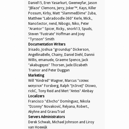
Daniel15, Eren Yasarkurt, Gwenwyfar, Jason
"JBlaze" Clemons, Jerry, Joker™, Kays, Killer
Possum, Kirby, Matt "SlammedDime" Zuba,
Matthew "Labradoodle-360" Kerle, Mick.,
NanoSector, nend, Nibogo, Niko, Peter
"Arantor" Spicer, Ricky., snork13, Spuds,
Steven "Fustrate" Hoffman and Joey
"Tyrsson" Smith
Documentation Writers
Irisado, Joshua "groundup" Dickerson,
AngellinaBelle, Chainy, Daniel Diehl, Dannii
Willis, emanuele, Graeme Spence, Jack
"akabugeyes" Thorsen, Jade Elizabeth
Trainor and Peter Duggan
Marketing
Will "Kindred" Wagner, Marcus "cσσкιє
мσηѕтєя" Forsberg, Ralph "[n3rve]" Otowo,
rickC, Tony Reid and Mert "Antes" Alınbay
Localizers
Francisco "d3vcho" Domínguez, Nikola
"Dzonny" Novaković, Relyana, Robert.,
Akyhne and GravuTrad
Servers Administrators
Derek Schwab, Michael Johnson and Liroy
van Hoewijk