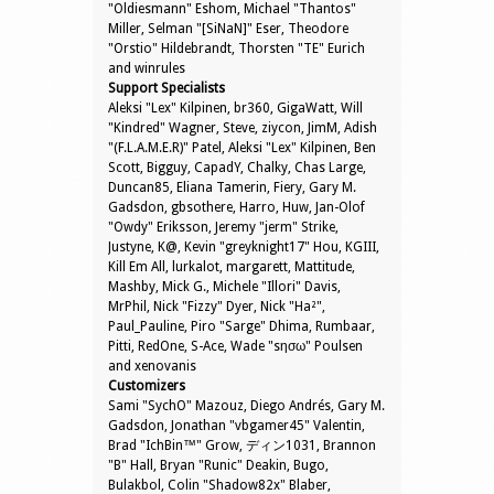
"Oldiesmann" Eshom, Michael "Thantos"
Miller, Selman "[SiNaN]" Eser, Theodore
"Orstio" Hildebrandt, Thorsten "TE" Eurich
and winrules
Support Specialists
Aleksi "Lex" Kilpinen, br360, GigaWatt, Will
"Kindred" Wagner, Steve, ziycon, JimM, Adish
"(F.L.A.M.E.R)" Patel, Aleksi "Lex" Kilpinen, Ben
Scott, Bigguy, CapadY, Chalky, Chas Large,
Duncan85, Eliana Tamerin, Fiery, Gary M.
Gadsdon, gbsothere, Harro, Huw, Jan-Olof
"Owdy" Eriksson, Jeremy "jerm" Strike,
Justyne, K@, Kevin "greyknight17" Hou, KGIII,
Kill Em All, lurkalot, margarett, Mattitude,
Mashby, Mick G., Michele "Illori" Davis,
MrPhil, Nick "Fizzy" Dyer, Nick "Ha²",
Paul_Pauline, Piro "Sarge" Dhima, Rumbaar,
Pitti, RedOne, S-Ace, Wade "sησω" Poulsen
and xenovanis
Customizers
Sami "SychO" Mazouz, Diego Andrés, Gary M.
Gadsdon, Jonathan "vbgamer45" Valentin,
Brad "IchBin™" Grow, ディン1031, Brannon
"B" Hall, Bryan "Runic" Deakin, Bugo,
Bulakbol, Colin "Shadow82x" Blaber,