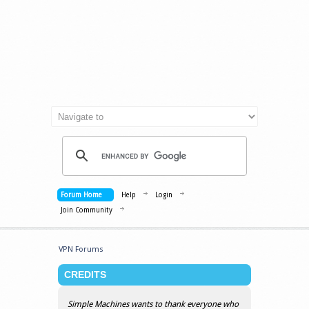
Forum Home
Help
Login
Join Community
VPN Forums
CREDITS
Simple Machines wants to thank everyone who