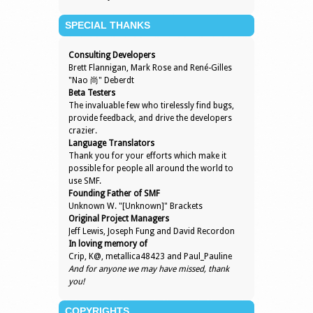
SPECIAL THANKS
Consulting Developers
Brett Flannigan, Mark Rose and René-Gilles
"Nao 尚" Deberdt
Beta Testers
The invaluable few who tirelessly find bugs,
provide feedback, and drive the developers
crazier.
Language Translators
Thank you for your efforts which make it
possible for people all around the world to
use SMF.
Founding Father of SMF
Unknown W. "[Unknown]" Brackets
Original Project Managers
Jeff Lewis, Joseph Fung and David Recordon
In loving memory of
Crip, K@, metallica48423 and Paul_Pauline
And for anyone we may have missed, thank
you!
COPYRIGHTS