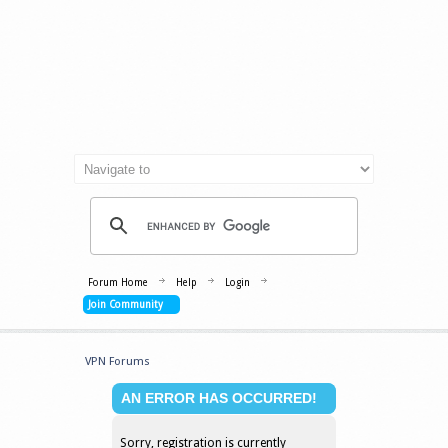
Forum Home
Help
Login
Join Community
VPN Forums
AN ERROR HAS OCCURRED!
Sorry, registration is currently