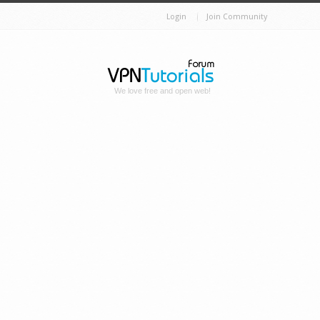
Login
Join Community
We love free and open web!