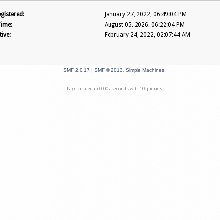
gistered:
January 27, 2022, 06:49:04 PM
Time:
August 05, 2026, 06:22:04 PM
tive:
February 24, 2022, 02:07:44 AM
SMF 2.0.17
|
SMF © 2013
,
Simple Machines
Page created in 0.007 seconds with 10 queries.