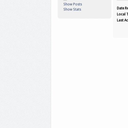
Show Posts
Date Re
Show Stats
Local 
Last Ac