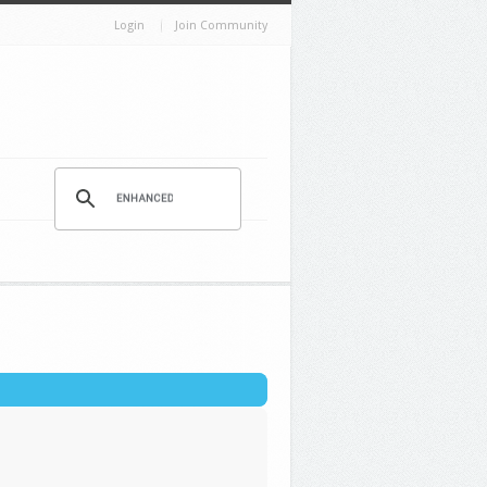
Login
Join Community