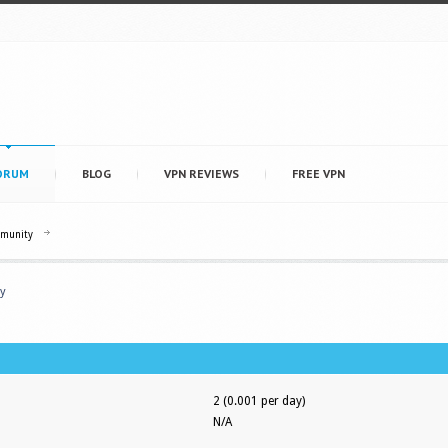
ORUM
BLOG
VPN REVIEWS
FREE VPN
mmunity
y
2 (0.001 per day)
N/A