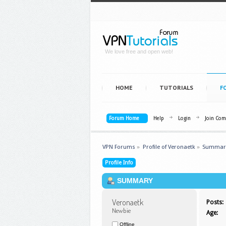
We love free and open web!
HOME
TUTORIALS
F
Forum Home
Help
Login
Join Co
VPN Forums
»
Profile of Veronaetk
»
Summar
Profile Info
SUMMARY
Veronaetk 
Posts:
Newbie
Age:
Offline