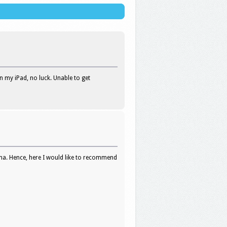
on my iPad, no luck. Unable to get
na. Hence, here I would like to recommend