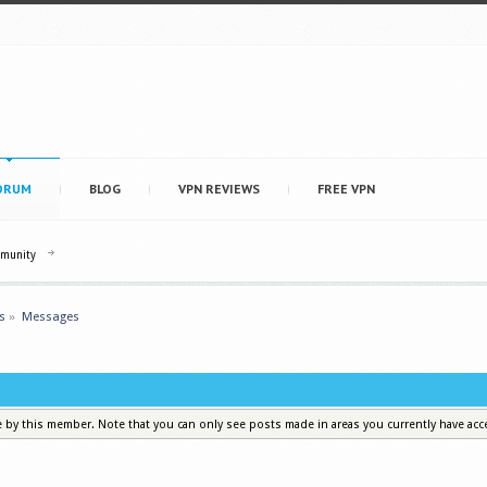
ORUM
BLOG
VPN REVIEWS
FREE VPN
mmunity
s
»
Messages
e by this member. Note that you can only see posts made in areas you currently have acc