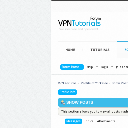
We love free and open web!
HOME
TUTORIALS
F
Forum Home
Help
Login
Join Co
VPN Forums
»
Profile of Yorkslee
»
Show Post
Profile Info
SHOW POSTS
This section allows you to view all posts mad
Messages
Topics
Attachments