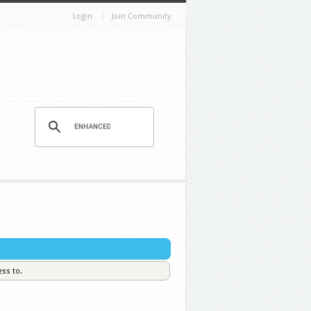
Login
Join Community
ess to.