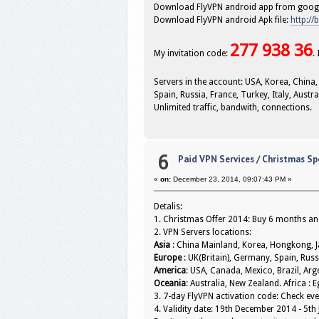
Download FlyVPN android app from googl
Download FlyVPN android Apk file:
http://
277 938 36
My invitation code:
.
Servers in the account: USA, Korea, China,
Spain, Russia, France, Turkey, Italy, Austr
Unlimited traffic, bandwith, connections.
6
Paid VPN Services
/
Christmas Spe
«
on:
December 23, 2014, 09:07:43 PM »
Detalis:
1. Christmas Offer 2014: Buy 6 months and
2. VPN Servers locations:
Asia
: China Mainland, Korea, Hongkong, Ja
Europe
: UK(Britain), Germany, Spain, Russ
America
: USA, Canada, Mexico, Brazil, Ar
Oceania
: Australia, New Zealand. Africa : E
3. 7-day FlyVPN activation code: Check 
4. Validity date: 19th December 2014 - 5th