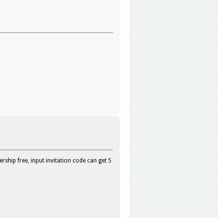
hip free, input invitation code can get 5