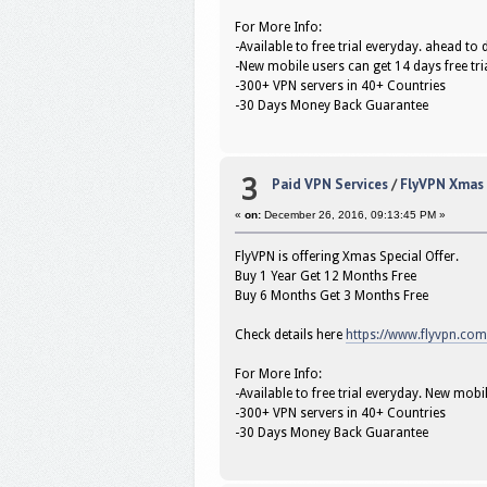
For More Info:
-Available to free trial everyday. ahead t
-New mobile users can get 14 days free tri
-300+ VPN servers in 40+ Countries
-30 Days Money Back Guarantee
3
Paid VPN Services
/
FlyVPN Xmas O
«
on:
December 26, 2016, 09:13:45 PM »
FlyVPN is offering Xmas Special Offer.
Buy 1 Year Get 12 Months Free
Buy 6 Months Get 3 Months Free
Check details here
https://www.flyvpn.co
For More Info:
-Available to free trial everyday. New mobil
-300+ VPN servers in 40+ Countries
-30 Days Money Back Guarantee