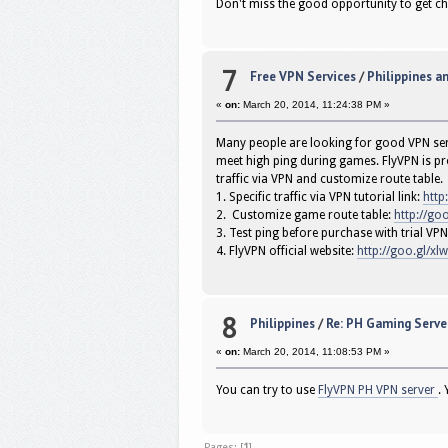
Don't miss the good opportunity to get c
7
Free VPN Services
/
Philippines a
«
on:
March 20, 2014, 11:24:38 PM »
Many people are looking for good VPN serv
meet high ping during games. FlyVPN is pro
traffic via VPN and customize route table.
1. Specific traffic via VPN tutorial link:
http
2. Customize game route table:
http://goo
3. Test ping before purchase with trial 
4. FlyVPN official website:
http://goo.gl/xl
8
Philippines
/
Re: PH Gaming Server
«
on:
March 20, 2014, 11:08:53 PM »
You can try to use
FlyVPN PH VPN server
.
Pages: [
1
]