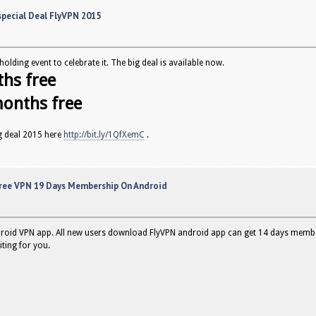
pecial Deal FlyVPN 2015
olding event to celebrate it. The big deal is available now.
ths free
months free
g deal 2015 here
http://bit.ly/1QfXemC
.
ree VPN 19 Days Membership On Android
droid VPN app. All new users download FlyVPN android app can get 14 days members
iting for you.