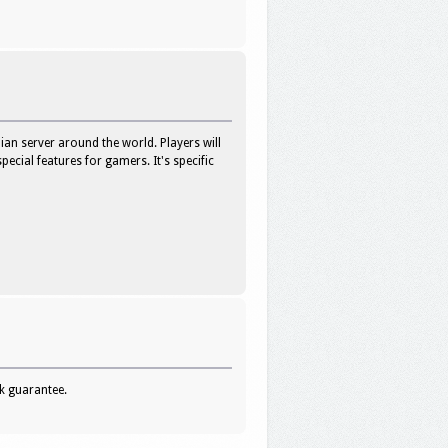
an server around the world. Players will
ecial features for gamers. It's specific
ck guarantee.