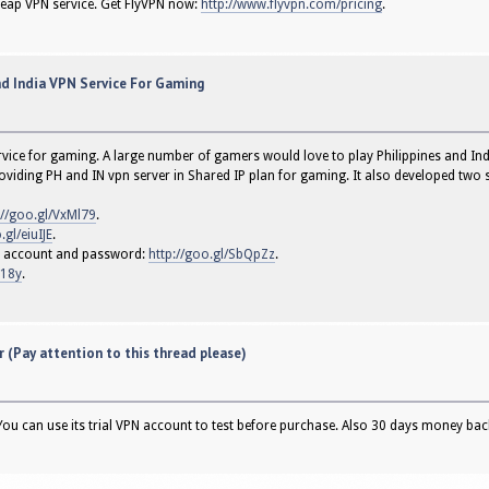
heap VPN service. Get FlyVPN now:
http://www.flyvpn.com/pricing
.
nd India VPN Service For Gaming
ice for gaming. A large number of gamers would love to play Philippines and Indi
viding PH and IN vpn server in Shared IP plan for gaming. It also developed two sp
://goo.gl/VxMl79
.
.gl/eiuIJE
.
VPN account and password:
http://goo.gl/SbQpZz
.
w18y
.
 (Pay attention to this thread please)
 You can use its trial VPN account to test before purchase. Also 30 days money ba