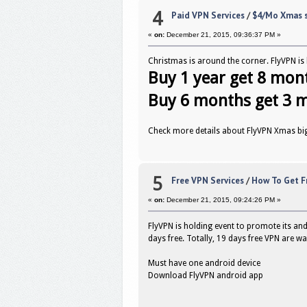
4
Paid VPN Services
/
$4/Mo Xmas s
«
on:
December 21, 2015, 09:36:37 PM »
Christmas is around the corner. FlyVPN is h
Buy 1 year get 8 mon
Buy 6 months get 3 
Check more details about FlyVPN Xmas bi
5
Free VPN Services
/
How To Get F
«
on:
December 21, 2015, 09:24:26 PM »
FlyVPN is holding event to promote its an
days free. Totally, 19 days free VPN are wa
Must have one android device
Download FlyVPN android app