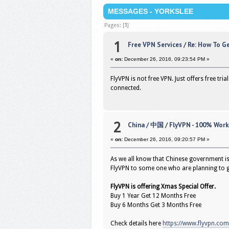
MESSAGES - YORKSLEE
Pages: [
1
]
1
Free VPN Services
/
Re: How To G
«
on:
December 26, 2016, 09:23:54 PM »
FlyVPN is not free VPN. Just offers free tr
connected.
2
China / 中国
/
FlyVPN - 100% Work
«
on:
December 26, 2016, 09:20:57 PM »
As we all know that Chinese government i
FlyVPN to some one who are planning to g
FlyVPN is offering Xmas Special Offer.
Buy 1 Year Get 12 Months Free
Buy 6 Months Get 3 Months Free
Check details here
https://www.flyvpn.co