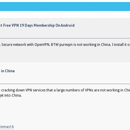
et Free VPN 19 Days Membership On Android
ial. Secure network with OpenVPN. BTW purevpn is not working in China. I install it 
 in China
s cracking down VPN services that a large numbers of VPNs are not working in Chi
et into China.
m/xmas16