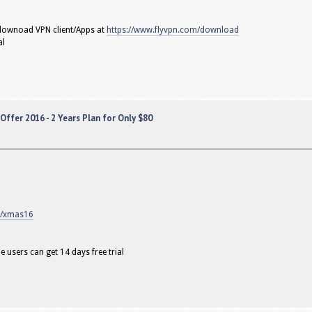
o downoad VPN client/Apps at
https://www.flyvpn.com/download
al
ffer 2016 - 2 Years Plan for Only $80
m/xmas16
e users can get 14 days free trial