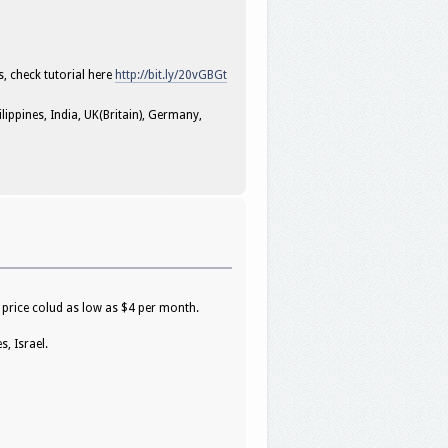
s, check tutorial here
http://bit.ly/20vGBGt
ippines, India, UK(Britain), Germany,
 price colud as low as $4 per month.
, Israel.