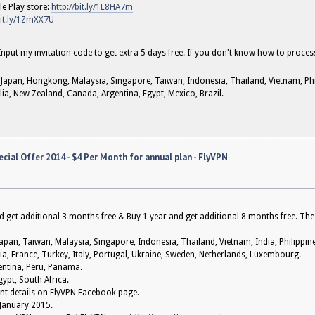
e Play store:
http://bit.ly/1L8HA7m
bit.ly/1ZmXX7U
 Input my invitation code to get extra 5 days free. If you don't know how to proces
 Japan, Hongkong, Malaysia, Singapore, Taiwan, Indonesia, Thailand, Vietnam, Phil
alia, New Zealand, Canada, Argentina, Egypt, Mexico, Brazil.
cial Offer 2014 - $4 Per Month for annual plan - FlyVPN
 get additional 3 months free & Buy 1 year and get additional 8 months free. The
pan, Taiwan, Malaysia, Singapore, Indonesia, Thailand, Vietnam, India, Philippines
ia, France, Turkey, Italy, Portugal, Ukraine, Sweden, Netherlands, Luxembourg.
gentina, Peru, Panama.
gypt, South Africa.
event details on FlyVPN Facebook page.
 January 2015.