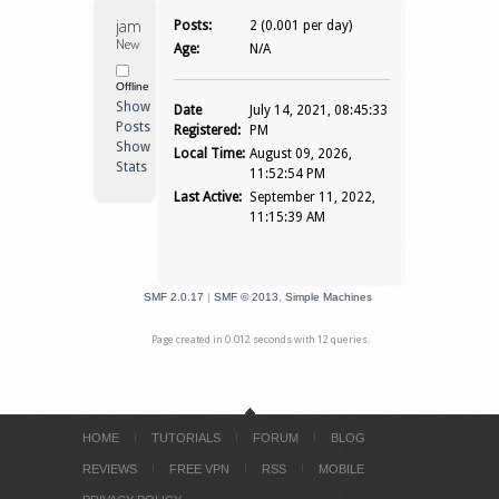
jamesjasonjon 
Posts:
2 (0.001 per day)
Newbie
Age:
N/A
Offline
Show
Date
July 14, 2021, 08:45:33
Posts
Registered:
PM
Show
Local Time:
August 09, 2026,
Stats
11:52:54 PM
Last Active:
September 11, 2022,
11:15:39 AM
SMF 2.0.17
|
SMF © 2013
,
Simple Machines
Page created in 0.012 seconds with 12 queries.
HOME
TUTORIALS
FORUM
BLOG
REVIEWS
FREE VPN
RSS
MOBILE