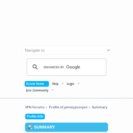
Forum Home
Help
Login
Join Community
VPN Forums
»
Profile of jamesjasonjon
»
Summary
Profile Info
SUMMARY