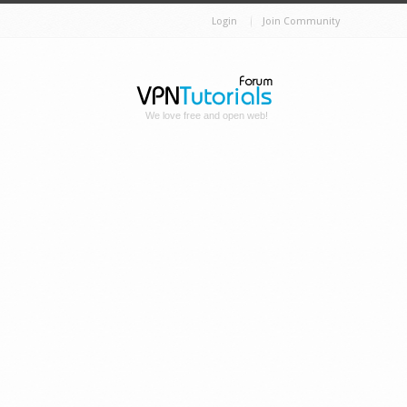
Login
Join Community
We love free and open web!