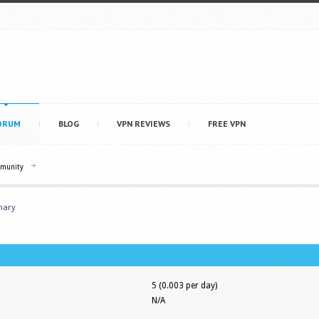
ORUM
BLOG
VPN REVIEWS
FREE VPN
mmunity
ary
5 (0.003 per day)
N/A