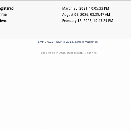
gistered:
March 30, 2021, 10:05:33 PM
Time:
August 09, 2026, 03:39:47 AM
tive:
February 13, 2023, 10:43:29 PM
SMF 2.0.17
|
SMF © 2013
,
Simple Machines
Page created in 0.016 seconds with 12 queries.