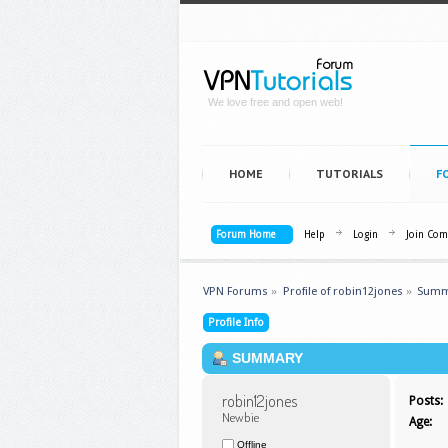
We love free and open web!
HOME
TUTORIALS
F
Forum Home
Help
Login
Join Co
VPN Forums
»
Profile of robin12jones
»
Summ
Profile Info
SUMMARY
robin12jones 
Posts:
Newbie
Age:
Offline