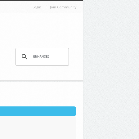
Login
Join Community