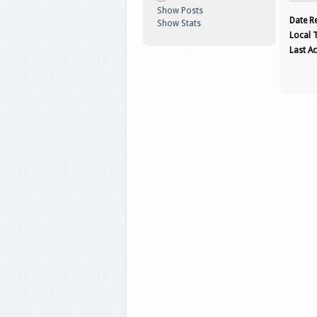
Show Posts
Date Re
Show Stats
Local 
Last Ac