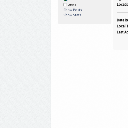
Locati
Offline
Show Posts
Show Stats
Date Re
Local 
Last Ac