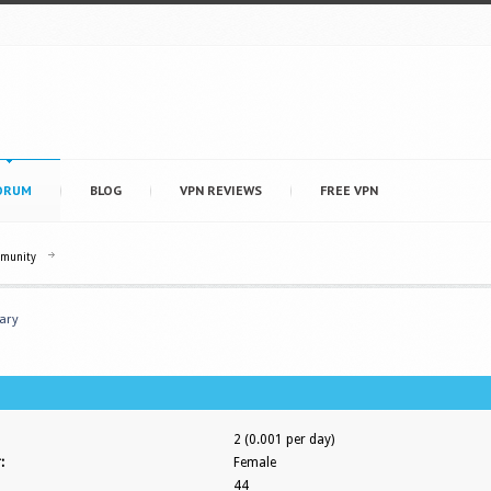
ORUM
BLOG
VPN REVIEWS
FREE VPN
mmunity
ary
2 (0.001 per day)
:
Female
44