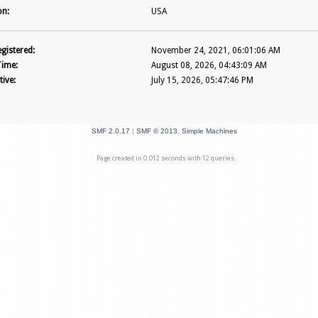
on:
USA
gistered:
November 24, 2021, 06:01:06 AM
Time:
August 08, 2026, 04:43:09 AM
tive:
July 15, 2026, 05:47:46 PM
SMF 2.0.17
|
SMF © 2013
,
Simple Machines
Page created in 0.012 seconds with 12 queries.