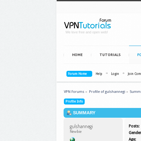
We love free and open web!
HOME
TUTORIALS
F
Forum Home
Help
Login
Join Co
VPN Forums
»
Profile of gulshannegi
»
Summ
Profile Info
SUMMARY
gulshannegi 
Posts:
Newbie
Gender
Age: