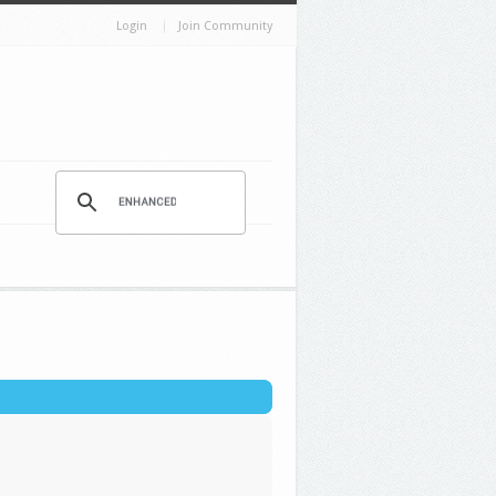
Login
Join Community