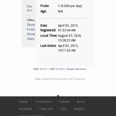
kevinas 
Posts:
1 (0.000 per day)
Newbie
Age:
N/A
Offline
Show
Date
April 05, 2015,
Posts
Registered:
01:53:44 AM
Show
Local Time:
August 07, 2026,
Stats
10:28:23 AM
Last Active:
April 05, 2015,
10:11:26 AM
SMF 2.0.17
|
SMF © 2013
,
Simple Machines
Page created in 0.012 seconds with 12 queries.
HOME
TUTORIALS
FORUM
BLOG
REVIEWS
FREE VPN
RSS
MOBILE