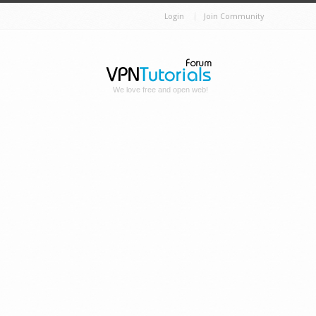
Login
Join Community
We love free and open web!