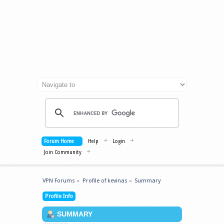
Forum Home
Help
Login
Join Community
VPN Forums
»
Profile of kevinas
»
Summary
Profile Info
SUMMARY