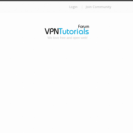
Login
Join Community
We love free and open web!