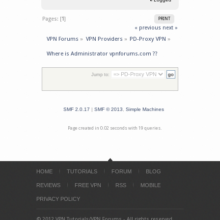
Pages: [
1
]
PRINT
« previous
next »
VPN Forums
»
VPN Providers
»
PD-Proxy VPN
»
Where is Administrator vpnforums.com ??
Jump to:
SMF 2.0.17
|
SMF © 2013
,
Simple Machines
Page created in 0.02 seconds with 19 queries.
HOME
TUTORIALS
FORUM
BLOG
REVIEWS
FREE VPN
RSS
MOBILE
PRIVACY POLICY
© 2012 VPN Tutorials/VPN Forums - All rights reserved.