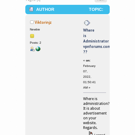
AUTHOR
TOPIC:
WHERE IS ADMINISTRATOR
Viktorinjz
VPNFORUMS.COM ?? (READ 121786
Newbie
Where
is
TIMES)
Administrator
Posts: 2
vpnforums.com
??
«
on:
February
07,
2022,
01:50:41
AM »
Where is
administration?
It is about
advertisement
on your
website.
Regards.
Logged