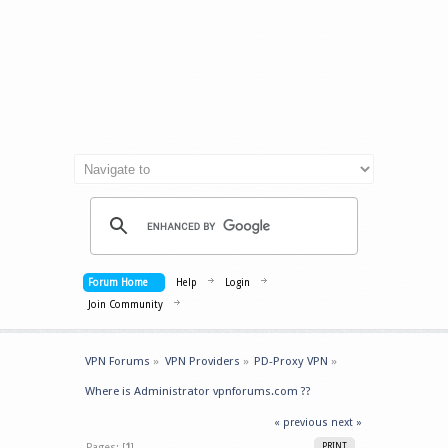
Forum Home
Help
Login
Join Community
VPN Forums
»
VPN Providers
»
PD-Proxy VPN
»
Where is Administrator vpnforums.com ??
« previous
next »
Pages: [
1
]
PRINT