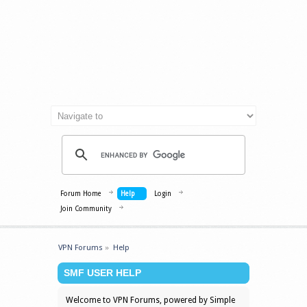
Forum Home
Help
Login
Join Community
VPN Forums
»
Help
SMF USER HELP
Welcome to VPN Forums, powered by Simple