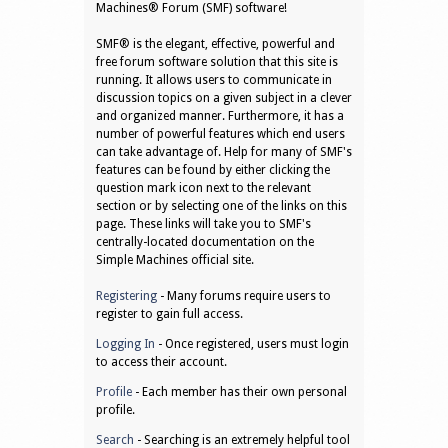
Machines® Forum (SMF) software!
SMF® is the elegant, effective, powerful and
free forum software solution that this site is
running. It allows users to communicate in
discussion topics on a given subject in a clever
and organized manner. Furthermore, it has a
number of powerful features which end users
can take advantage of. Help for many of SMF's
features can be found by either clicking the
question mark icon next to the relevant
section or by selecting one of the links on this
page. These links will take you to SMF's
centrally-located documentation on the
Simple Machines official site.
Registering
- Many forums require users to
register to gain full access.
Logging In
- Once registered, users must login
to access their account.
Profile
- Each member has their own personal
profile.
Search
- Searching is an extremely helpful tool