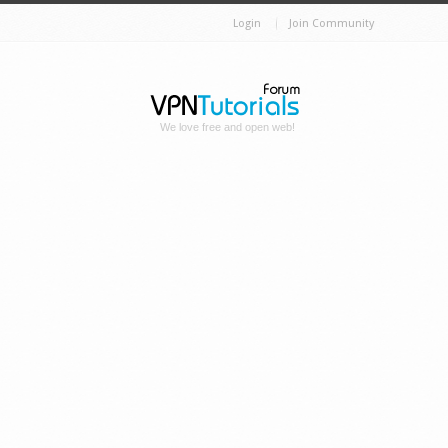
Login
Join Community
We love free and open web!