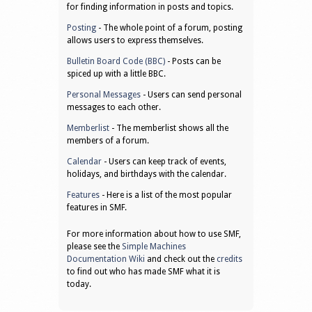
for finding information in posts and topics.
Posting
- The whole point of a forum, posting
allows users to express themselves.
Bulletin Board Code (BBC)
- Posts can be
spiced up with a little BBC.
Personal Messages
- Users can send personal
messages to each other.
Memberlist
- The memberlist shows all the
members of a forum.
Calendar
- Users can keep track of events,
holidays, and birthdays with the calendar.
Features
- Here is a list of the most popular
features in SMF.
For more information about how to use SMF,
please see the
Simple Machines
Documentation Wiki
and check out the
credits
to find out who has made SMF what it is
today.