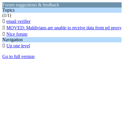
Forum suggestions & feedback
Topics
(1/1)

email verifier

MOVED: Maldivians are unable to receive data from pd proxy

Nice forum
Navigation

Up one level
Go to full version