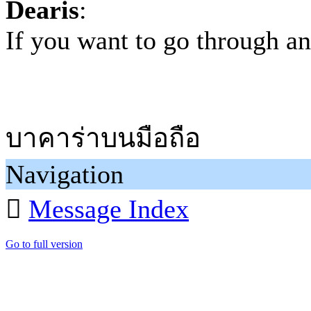
Dearis
:
If you want to go through a
บาคาร่าบนมือถือ
Navigation

Message Index
Go to full version