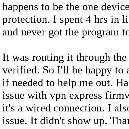
happens to be the one device
protection. I spent 4 hrs in 
and never got the program to
It was routing it through t
verified. So I'll be happy to
if needed to help me out. Ha
issue with vpn express firmw
it's a wired connection. I al
issue. It didn't show up. Th