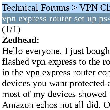
Technical Forums > VPN Cli
vpn express router set up ps
(1/1)
Zedhead
:
Hello everyone. I just boug
flashed vpn express to the r
in the vpn express router c
devices you want protected 
most of my devices showed u
Amazon echos not all did. 