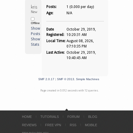
krisleen72 
Posts:
1 (0.000 per day)
Newbie
Age:
N/A
Offline
Show
Date
October 29, 2019,
Posts
Registered:
10:20:31 AM
Show
Local Time:
August 08, 2026,
Stats
07:10:35 PM
Last Active:
October 29, 2019,
10:40:45 AM
SMF 2.0.17
|
SMF © 2013
,
Simple Machines
Page created in 0.012 seconds with 12 queries.
HOME
TUTORIALS
FORUM
BLOG
REVIEWS
FREE VPN
RSS
MOBILE