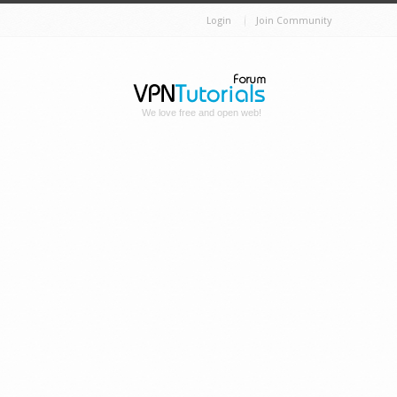
Login
Join Community
We love free and open web!