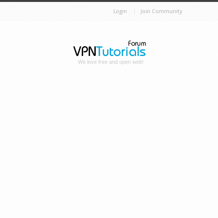
Login
Join Community
We love free and open web!