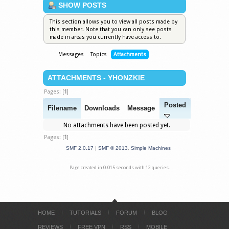
SHOW POSTS
This section allows you to view all posts made by
this member. Note that you can only see posts
made in areas you currently have access to.
Messages
Topics
Attachments
ATTACHMENTS - YHONZKIE
Pages: [
1
]
Posted
Filename
Downloads
Message
No attachments have been posted yet.
Pages: [
1
]
SMF 2.0.17
|
SMF © 2013
,
Simple Machines
Page created in 0.015 seconds with 12 queries.
HOME
TUTORIALS
FORUM
BLOG
REVIEWS
FREE VPN
RSS
MOBILE