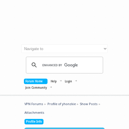
Forum Home
Help
Login
Join Community
VPN Forums
»
Profile of yhonzkie
»
Show Posts
»
Attachments
Profile Info