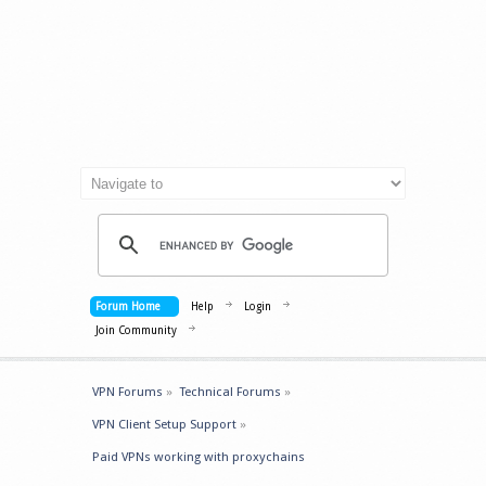
Forum Home
Help
Login
Join Community
VPN Forums
»
Technical Forums
»
VPN Client Setup Support
»
Paid VPNs working with proxychains