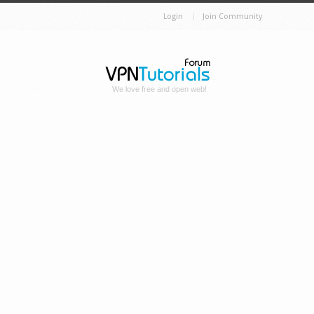
Login
Join Community
We love free and open web!