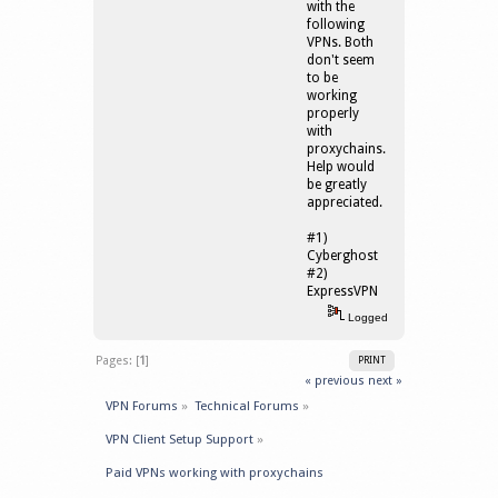
with the
following
VPNs. Both
don't seem
to be
working
properly
with
proxychains.
Help would
be greatly
appreciated.
#1)
Cyberghost
#2)
ExpressVPN
Logged
Pages: [
1
]
PRINT
« previous
next »
VPN Forums
»
Technical Forums
»
VPN Client Setup Support
»
Paid VPNs working with proxychains