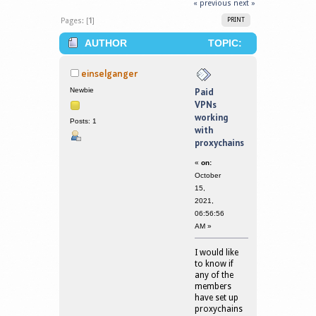
« previous
next »
Pages: [
1
]
PRINT
AUTHOR
TOPIC:
PAID VPNS WORKING WITH
einselganger
PROXYCHAINS (READ 288825 TIMES)
Newbie
Paid
VPNs
working
Posts: 1
with
proxychains
«
on:
October
15,
2021,
06:56:56
AM »
I would like
to know if
any of the
members
have set up
proxychains