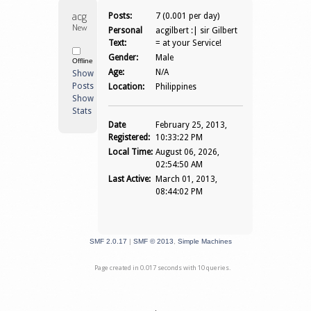
acgilbert 
Posts:
7 (0.001 per day)
Newbie
Personal
acgilbert :| sir Gilbert
Text:
= at your Service!
Gender:
Male
Offline
Age:
N/A
Show
Posts
Location:
Philippines
Show
Stats
Date
February 25, 2013,
Registered:
10:33:22 PM
Local Time:
August 06, 2026,
02:54:50 AM
Last Active:
March 01, 2013,
08:44:02 PM
SMF 2.0.17
|
SMF © 2013
,
Simple Machines
Page created in 0.017 seconds with 10 queries.