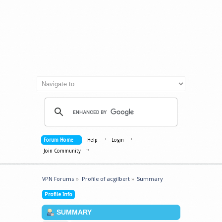
Forum Home
Help
Login
Join Community
VPN Forums
»
Profile of acgilbert
»
Summary
Profile Info
SUMMARY