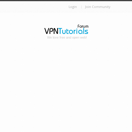
Login
Join Community
We love free and open web!