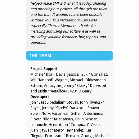
helped make SMF 2.0 what it is today; shaping
and directing our project, all through the thick
and the thin. It wouldn't have been possible
without you. This includes our users and
especially Charter Members - thanks for
installing and using our software as well as
providing valuable feedback, bug reports, and
opinions.
THE TEAM
Project Support
Michele "Illori" Davis, Jessica "Suki" González,
Will "Kindred" Wagner, Michael "Oldiesmann"
Eshom, Amacythe, Jeremy "SleePy" Darwood
and Justin "metallica48423" O'Leary
Developers
Jon "Sesquipedalian" Stovell, John "live627"
Rayes, Jeremy "SleePy" Darwood, Shawn
Bulen, Norv, Aaron van Geffen, Antechinus,
Bjoern "Bloc" Kristiansen, Colin Schoen,
emanuele, Hendrik Jan "Compuart" Visser,
Juan "JayBachatero" Hernandez, Karl
"RegularExpression" Benson, Grudge, Michael