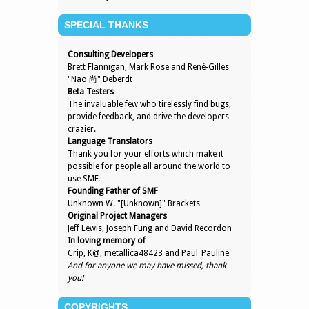
SPECIAL THANKS
Consulting Developers
Brett Flannigan, Mark Rose and René-Gilles
"Nao 尚" Deberdt
Beta Testers
The invaluable few who tirelessly find bugs,
provide feedback, and drive the developers
crazier.
Language Translators
Thank you for your efforts which make it
possible for people all around the world to
use SMF.
Founding Father of SMF
Unknown W. "[Unknown]" Brackets
Original Project Managers
Jeff Lewis, Joseph Fung and David Recordon
In loving memory of
Crip, K@, metallica48423 and Paul_Pauline
And for anyone we may have missed, thank
you!
COPYRIGHTS