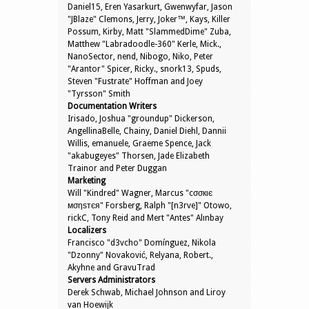
Daniel15, Eren Yasarkurt, Gwenwyfar, Jason
"JBlaze" Clemons, Jerry, Joker™, Kays, Killer
Possum, Kirby, Matt "SlammedDime" Zuba,
Matthew "Labradoodle-360" Kerle, Mick.,
NanoSector, nend, Nibogo, Niko, Peter
"Arantor" Spicer, Ricky., snork13, Spuds,
Steven "Fustrate" Hoffman and Joey
"Tyrsson" Smith
Documentation Writers
Irisado, Joshua "groundup" Dickerson,
AngellinaBelle, Chainy, Daniel Diehl, Dannii
Willis, emanuele, Graeme Spence, Jack
"akabugeyes" Thorsen, Jade Elizabeth
Trainor and Peter Duggan
Marketing
Will "Kindred" Wagner, Marcus "cσσкιє
мσηѕтєя" Forsberg, Ralph "[n3rve]" Otowo,
rickC, Tony Reid and Mert "Antes" Alınbay
Localizers
Francisco "d3vcho" Domínguez, Nikola
"Dzonny" Novaković, Relyana, Robert.,
Akyhne and GravuTrad
Servers Administrators
Derek Schwab, Michael Johnson and Liroy
van Hoewijk