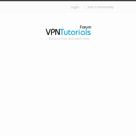
Login
Join Community
We love free and open web!