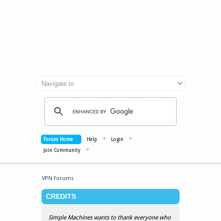
Forum Home
Help
Login
Join Community
VPN Forums
CREDITS
Simple Machines wants to thank everyone who