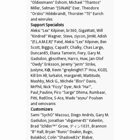
"Oldiesmann" Eshom, Michael "Thantos"
Miller, Selman "[SiNaN]" Eser, Theodore
"Orstio" Hildebrandt, Thorsten "TE" Eurich
and winrules
Support Specialists
Aleksi "Lex" Kilpinen, br360, GigaWatt, Will
"Kindred" Wagner, Steve, ziycon, JimM, Adish
"(F.L.A.M.E.R)" Patel, Aleksi "Lex" Kilpinen, Ben
Scott, Bigguy, CapadY, Chalky, Chas Large,
Duncan85, Eliana Tamerin, Fiery, Gary M.
Gadsdon, gbsothere, Harro, Huw, Jan-Olof
"Owdy" Eriksson, Jeremy "jerm" Strike,
Justyne, K@, Kevin "greyknight17" Hou, KGIII,
Kill Em All, lurkalot, margarett, Mattitude,
Mashby, Mick G., Michele "Illori" Davis,
MrPhil, Nick "Fizzy" Dyer, Nick "Ha²",
Paul_Pauline, Piro "Sarge" Dhima, Rumbaar,
Pitti, RedOne, S-Ace, Wade "sησω" Poulsen
and xenovanis
Customizers
Sami "SychO" Mazouz, Diego Andrés, Gary M.
Gadsdon, Jonathan "vbgamer45" Valentin,
Brad "IchBin™" Grow, ディン1031, Brannon
"B" Hall, Bryan "Runic" Deakin, Bugo,
Bulakbol, Colin "Shadow82x" Blaber,