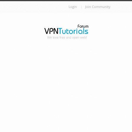
Login
Join Community
We love free and open web!