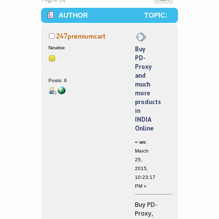
AUTHOR
TOPIC:
BUY PD-PROXY AND MUCH MORE
247premiumcart
PRODUCTS IN INDIA ONLINE (READ
Newbie
Buy
PD-
340440 TIMES)
Proxy
and
Posts: 6
much
more
products
in
INDIA
Online
«
on:
March
25,
2015,
10:23:17
PM »
Buy PD-
Proxy,