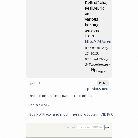
DeBridItalia,
RealDeBrid
and
various
hosting
services
from
http://247premiumcart.com/
«
Last Edit: July
16, 2015,
09:07:54 PM by
247premiumcart
»
Logged
Pages: [
1
]
PRINT
« previous
next »
VPN Forums
»
International Forums
»
India / भारत
»
Buy PD-Proxy and much more products in INDIA Online
Jump to: