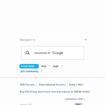
Forum Home
Help
Login
Join Community
VPN Forums
»
International Forums
»
India / भारत
»
Buy PD-Proxy and much more products in INDIA Online
« previous
next »
Pages: [
1
]
PRINT