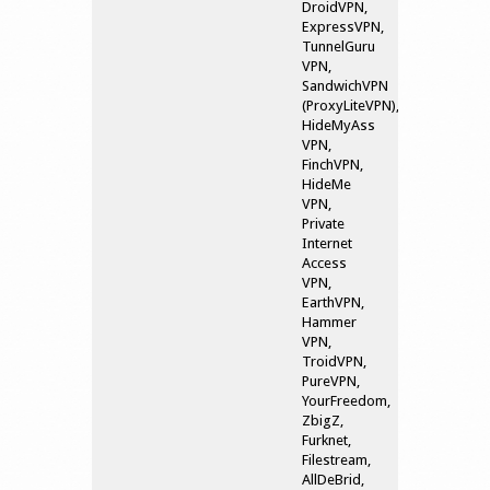
DroidVPN,
ExpressVPN,
TunnelGuru
VPN,
SandwichVPN
(ProxyLiteVPN),
HideMyAss
VPN,
FinchVPN,
HideMe
VPN,
Private
Internet
Access
VPN,
EarthVPN,
Hammer
VPN,
TroidVPN,
PureVPN,
YourFreedom,
ZbigZ,
Furknet,
Filestream,
AllDeBrid,