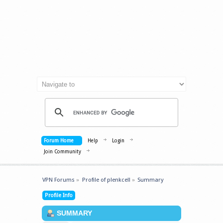
Forum Home
Help
Login
Join Community
VPN Forums
»
Profile of plenkcell
»
Summary
Profile Info
SUMMARY