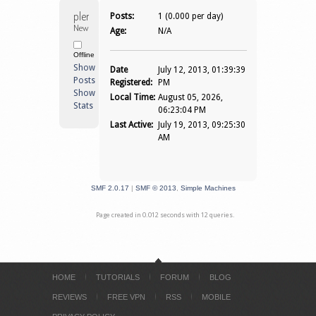
plenkcell 
Posts:
1 (0.000 per day)
Newbie
Age:
N/A
Offline
Show
Date
July 12, 2013, 01:39:39
Posts
Registered:
PM
Show
Local Time:
August 05, 2026,
Stats
06:23:04 PM
Last Active:
July 19, 2013, 09:25:30
AM
SMF 2.0.17
|
SMF © 2013
,
Simple Machines
Page created in 0.012 seconds with 12 queries.
HOME
TUTORIALS
FORUM
BLOG
REVIEWS
FREE VPN
RSS
MOBILE