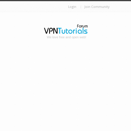
Login
Join Community
We love free and open web!