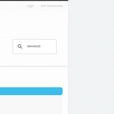
Login
Join Community