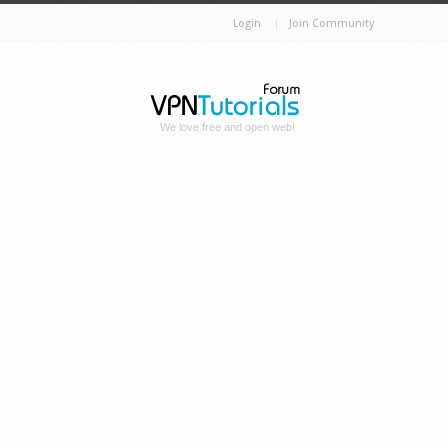
Login
Join Community
We love free and open web!