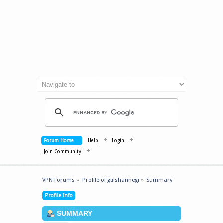
Forum Home
Help
Login
Join Community
VPN Forums
»
Profile of gulshannegi
»
Summary
Profile Info
SUMMARY