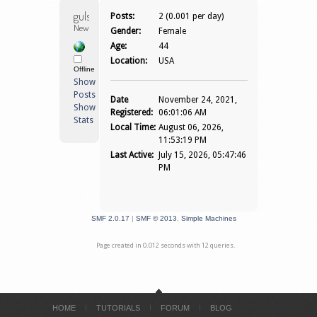
gulshannegi 
Posts:
2 (0.001 per day)
Newbie
Gender:
Female
Age:
44
Location:
USA
Offline
Show
Posts
Date
November 24, 2021,
Show
Registered:
06:01:06 AM
Stats
Local Time:
August 06, 2026,
11:53:19 PM
Last Active:
July 15, 2026, 05:47:46
PM
SMF 2.0.17
|
SMF © 2013
,
Simple Machines
Page created in 0.012 seconds with 12 queries.
HOME
TUTORIALS
FORUM
BLOG