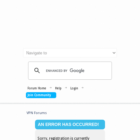
Forum Home
Help
Login
Join Community
VPN Forums
AN ERROR HAS OCCURRED!
Sorry, registration is currently