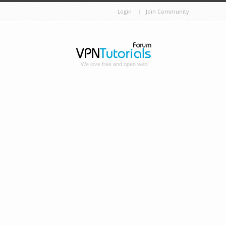
Login
Join Community
We love free and open web!