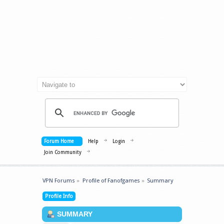
Forum Home
Help
Login
Join Community
VPN Forums
»
Profile of Fanofgames
»
Summary
Profile Info
SUMMARY