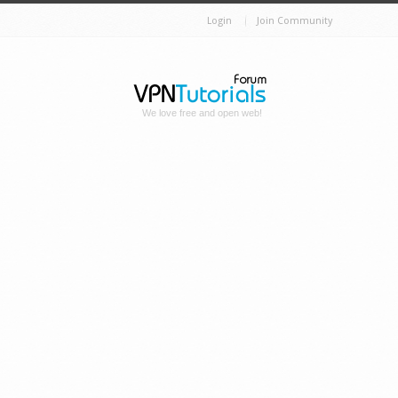
Login
Join Community
We love free and open web!