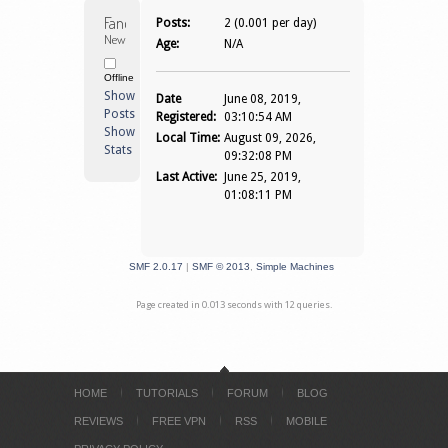
Fanofgames 
Posts:
2 (0.001 per day)
Newbie
Age:
N/A
Offline
Show
Date
June 08, 2019,
Posts
Registered:
03:10:54 AM
Show
Local Time:
August 09, 2026,
Stats
09:32:08 PM
Last Active:
June 25, 2019,
01:08:11 PM
SMF 2.0.17
|
SMF © 2013
,
Simple Machines
Page created in 0.013 seconds with 12 queries.
HOME
TUTORIALS
FORUM
BLOG
REVIEWS
FREE VPN
RSS
MOBILE