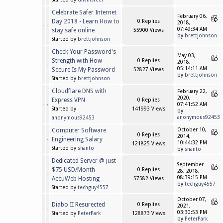
Celebrate Safer Internet
February 06,
Day 2018 - Learn How to
0 Replies
2018,
07:49:34 AM
stay safe online
55900 Views
by
brettjohnson
Started by
brettjohnson
Check Your Password's
May 03,
Strength with How
0 Replies
2018,
05:14:11 AM
Secure Is My Password
52827 Views
by
brettjohnson
Started by
brettjohnson
Cloudflare DNS with
February 22,
2020,
Express VPN
0 Replies
07:41:52 AM
Started by
141993 Views
by
anonymous92453
anonymous92453
Computer Software
October 10,
0 Replies
2014,
Engineering Salary
10:44:32 PM
121825 Views
Started by
shanto
by
shanto
Dedicated Server @ just
September
$75 USD/Month -
0 Replies
28, 2018,
08:39:15 PM
AccuWeb Hosting
57582 Views
by
techguy4557
Started by
techguy4557
October 07,
Diabo II Resurected
0 Replies
2021,
03:30:53 PM
Started by
PeterPark
128873 Views
by
PeterPark