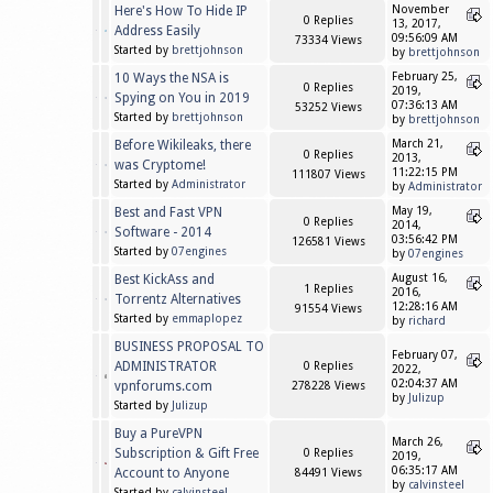
Here's How To Hide IP
November
0 Replies
13, 2017,
Address Easily
09:56:09 AM
73334 Views
Started by
brettjohnson
by
brettjohnson
10 Ways the NSA is
February 25,
0 Replies
2019,
Spying on You in 2019
07:36:13 AM
53252 Views
Started by
brettjohnson
by
brettjohnson
Before Wikileaks, there
March 21,
0 Replies
2013,
was Cryptome!
11:22:15 PM
111807 Views
Started by
Administrator
by
Administrator
Best and Fast VPN
May 19,
0 Replies
2014,
Software - 2014
03:56:42 PM
126581 Views
Started by
07engines
by
07engines
Best KickAss and
August 16,
1 Replies
2016,
Torrentz Alternatives
12:28:16 AM
91554 Views
Started by
emmaplopez
by
richard
BUSINESS PROPOSAL TO
February 07,
ADMINISTRATOR
0 Replies
2022,
02:04:37 AM
vpnforums.com
278228 Views
by
Julizup
Started by
Julizup
Buy a PureVPN
March 26,
Subscription & Gift Free
0 Replies
2019,
06:35:17 AM
Account to Anyone
84491 Views
by
calvinsteel
Started by
calvinsteel