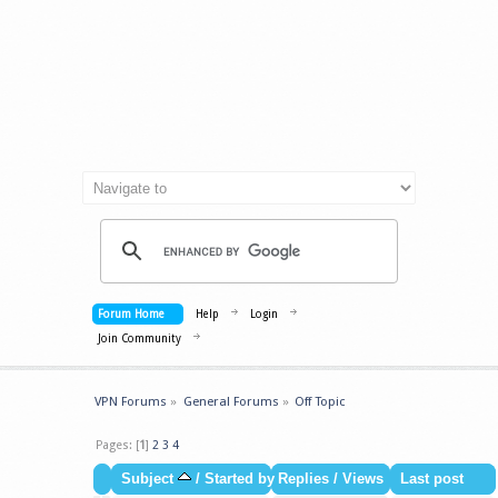
Forum Home
Help
Login
Join Community
VPN Forums
»
General Forums
»
Off Topic
Pages: [
1
]
2
3
4
Subject
/
Started by
Replies
/
Views
Last post