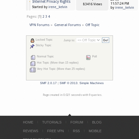
Internet Privacy Rights
11:57:24 PM
83416 Views
Started by
irene__kelvin
by
irene__kelvin
Pages: [
1
]
2
3
4
VPN Forums
»
General Forums
»
Off Topic
Locked Topic
Jump to:
Sticky Topic
Normal Topic
Poll
Hot Topic (More than 15 replies)
Very Hot Topic (More than 25 replies)
SMF 2.0.17
|
SMF © 2013
,
Simple Machines
Page created in 0.021 seconds with 9 queries.
HOME
TUTORIALS
FORUM
BLOG
REVIEWS
FREE VPN
RSS
MOBILE