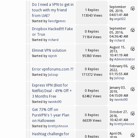
Do I need a VPN to get in
September
touch with my friend
1 Replies
09, 2019,
04:01:41 AM
from UAE?
113043 Views
by
anjali02
Started by
Fanofgames
Dropbox Hacked!!!! Fake
September
0 Replies
05, 2016,
or True
04:36:40 AM
71184 Views
Started by
richard
by
richard
August 15,
Elmnet VPN solution
1 Replies
2013,
10:41:19 AM
Started by
rajesh
95380 Views
by
Administrator
February 06,
Error vpnforums.com ??
0 Replies
2022,
01:15:55 AM
Started by
Julizup
171372 Views
by
Julizup
Express VPN (Best for
January 03,
Netflix) Deal - 49% Off +
0 Replies
2019,
04:15:09 AM
3 Months Free
82482 Views
by
navnks90
Started by
navnks90
Get 73% Off on
October 27,
PureVPN's 1-year Plan
0 Replies
2018,
10:42:41 AM
on Halloween
66339 Views
by
brettjohnson
Started by
brettjohnson
Hashtag challenge for
April 09,
0 Replies
2019,