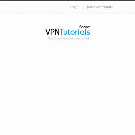
Login
Join Community
We love free and open web!