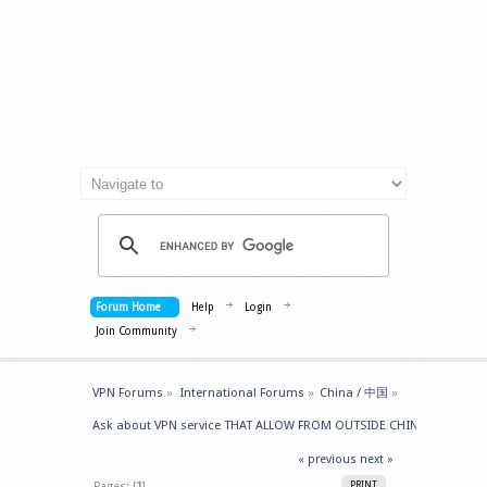
Forum Home
Help
Login
Join Community
VPN Forums
»
International Forums
»
China / 中国
»
Ask about VPN service THAT ALLOW FROM OUTSIDE CHINA -> GET IN
« previous
next »
Pages: [
1
]
PRINT