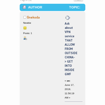
AUTHOR
TOPIC:
ASK ABOUT VPN SERVICE THAT
Gnekoda
ALLOW FROM OUTSIDE CHINA -> GET
Newbie
Ask
about
INTO INSIDE GWF (READ 223959
VPN
Posts: 1
service
TIMES)
THAT
ALLOW
FROM
OUTSIDE
CHINA -
> GET
INTO
INSIDE
GWF
«
on:
June 17,
2019,
11:56:19
AM »