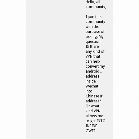
Hello, all
community,
I join this
community
with the
purpose of
asking. My
question:
IS there
any kind of
VPN that
can help
convert my
android IP
address
inside
Wechat
into
Chinese IP
address?
Or what
kind VPN
allows me
to get INTO
INSIDE
GWF?