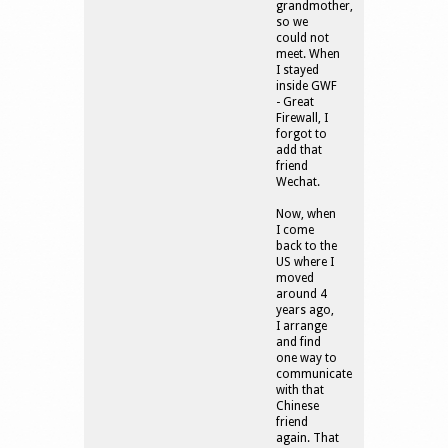
grandmother,
so we
could not
meet. When
I stayed
inside GWF
- Great
Firewall, I
forgot to
add that
friend
Wechat.
Now, when
I come
back to the
US where I
moved
around 4
years ago,
I arrange
and find
one way to
communicate
with that
Chinese
friend
again. That