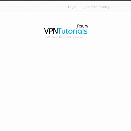
Login
Join Community
We love free and open web!