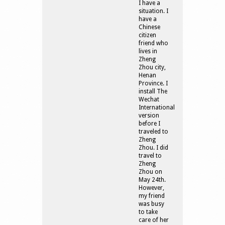
I have a
situation. I
have a
Chinese
citizen
friend who
lives in
Zheng
Zhou city,
Henan
Province. I
install The
Wechat
International
version
before I
traveled to
Zheng
Zhou. I did
travel to
Zheng
Zhou on
May 24th.
However,
my friend
was busy
to take
care of her