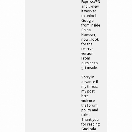
ExpressVPN
and I knew
it worked
to unlock
Google
from inside
China.
However,
now I look
for the
reserve
version.
From
outside to
get inside.
Sorry in
advance If
my threat,
my post
here
violence
the forum
policy and
rules.
Thank you
for reading
Gnekoda