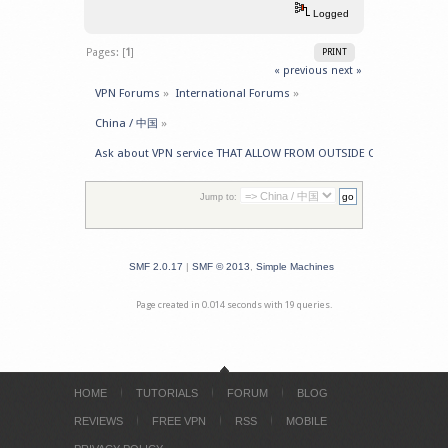
Logged
Pages: [
1
]
PRINT
« previous
next »
VPN Forums
»
International Forums
»
China / 中国
»
Ask about VPN service THAT ALLOW FROM OUTSIDE CHINA -> GET 
Jump to:
SMF 2.0.17
|
SMF © 2013
,
Simple Machines
Page created in 0.014 seconds with 19 queries.
HOME
TUTORIALS
FORUM
BLOG
REVIEWS
FREE VPN
RSS
MOBILE