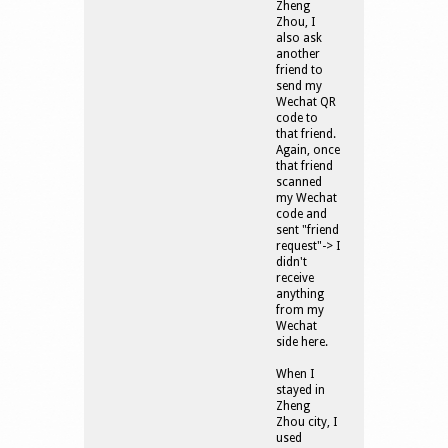
Zheng
Zhou, I
also ask
another
friend to
send my
Wechat QR
code to
that friend.
Again, once
that friend
scanned
my Wechat
code and
sent "friend
request"-> I
didn't
receive
anything
from my
Wechat
side here.
When I
stayed in
Zheng
Zhou city, I
used