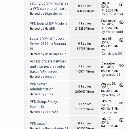
setting up VPN router as
July 08,
0 Replies
2018,
a VPN server and more
11:26:07 PM
160836 Views
Started by
bitpushersd
by
bitpushersd
September
VPN behind ISP Modem
1 Replies
28, 2017,
11:55:43 PM
Started by
HamBB
213286 Views
by
Microhentid
Layer 2 VPN Windows
June 05,
2017,
Server 2k16 to Banana
0 Replies
05:21:13 AM
Pi
159733 Views
by
Danielalpha007
Started by
Danielalpha007
Access private network
December
and internet via router
1 Replies
01, 2016,
05:41:18 AM
based VPN server
140974 Views
by
Wendy123
Started by
rosyvpn
VPN Server
August 29,
5 Replies
2016,
administration
06:20:33 AM
269042 Views
Started by
jibran
by
Wendy123
VPN Setup, Proxy,
May 09,
1 Replies
2016,
Hamachi
03:48:13 PM
183271 Views
Started by
axiom858
by
timallen
July 10,
2015,
VPN setup
0 Replies
04:06:31 AM
Started by
HowdyPartner31
160503 Views