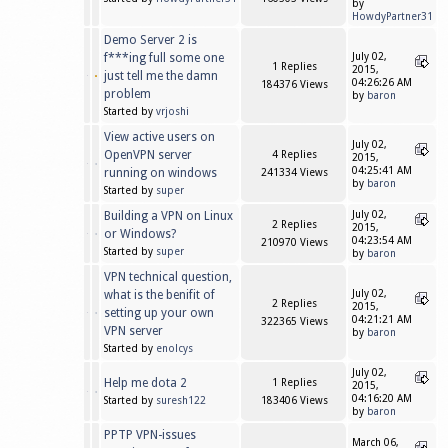
by
HowdyPartner31
Demo Server 2 is
f***ing full some one
July 02,
1 Replies
2015,
just tell me the damn
04:26:26 AM
184376 Views
problem
by
baron
Started by
vrjoshi
View active users on
July 02,
OpenVPN server
4 Replies
2015,
04:25:41 AM
running on windows
241334 Views
by
baron
Started by
super
Building a VPN on Linux
July 02,
2 Replies
2015,
or Windows?
04:23:54 AM
210970 Views
Started by
super
by
baron
VPN technical question,
what is the benifit of
July 02,
2 Replies
2015,
setting up your own
04:21:21 AM
322365 Views
VPN server
by
baron
Started by
enolcys
July 02,
Help me dota 2
1 Replies
2015,
04:16:20 AM
Started by
suresh122
183406 Views
by
baron
PPTP VPN-issues
March 06,