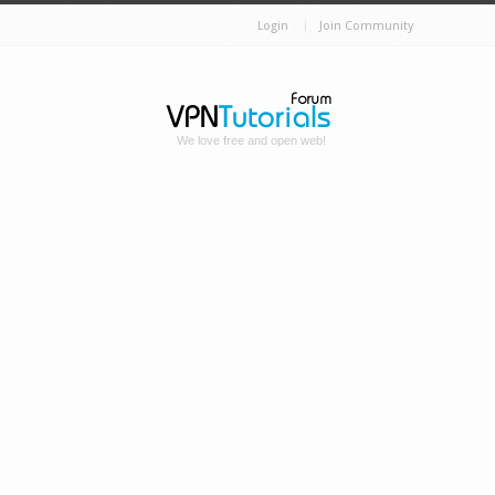
Login
Join Community
We love free and open web!