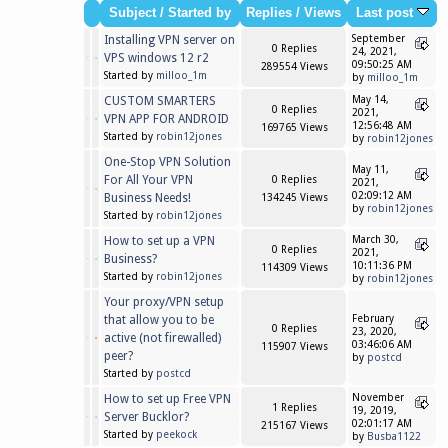
Subject
/
Started by
Replies
/
Views
Last post
Installing VPN server on
September
0 Replies
24, 2021,
VPS windows 12 r2
09:50:25 AM
289554 Views
Started by
milloo_1m
by
milloo_1m
CUSTOM SMARTERS
May 14,
0 Replies
2021,
VPN APP FOR ANDROID
12:56:48 AM
169765 Views
Started by
robin12jones
by
robin12jones
One-Stop VPN Solution
May 11,
For All Your VPN
0 Replies
2021,
02:09:12 AM
Business Needs!
134245 Views
by
robin12jones
Started by
robin12jones
How to set up a VPN
March 30,
0 Replies
2021,
Business?
10:11:36 PM
114309 Views
Started by
robin12jones
by
robin12jones
Your proxy/VPN setup
that allow you to be
February
0 Replies
23, 2020,
active (not firewalled)
03:46:06 AM
115907 Views
peer?
by
postcd
Started by
postcd
How to set up Free VPN
November
1 Replies
19, 2019,
Server Bucklor?
02:01:17 AM
215167 Views
Started by
peekock
by
Busba1122