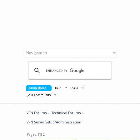
Forum Home
Help
Login
Join Community
VPN Forums
»
Technical Forums
»
VPN Server Setup/Administration
Pages: [
1
]
2