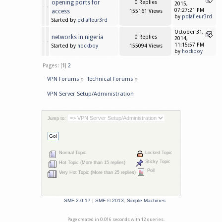
opening ports for
0 Replies
2015,
07:27:21 PM
access
155161 Views
by
pdlafleur3rd
Started by
pdlafleur3rd
October 31,
networks in nigeria
0 Replies
2014,
11:15:57 PM
Started by
hockboy
155094 Views
by
hockboy
Pages: [
1
]
2
VPN Forums
»
Technical Forums
»
VPN Server Setup/Administration
Jump to:
Normal Topic
Locked Topic
Sticky Topic
Hot Topic (More than 15 replies)
Poll
Very Hot Topic (More than 25 replies)
SMF 2.0.17
|
SMF © 2013
,
Simple Machines
Page created in 0.016 seconds with 12 queries.