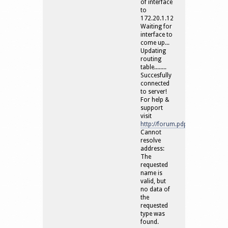
of interface
to
172.20.1.12
Waiting for
interface to
come up...
Updating
routing
table........
Succesfully
connected
to server!
For help &
support
visit
http://forum.pdproxy.com/
Cannot
resolve
address:
The
requested
name is
valid, but
no data of
the
requested
type was
found.