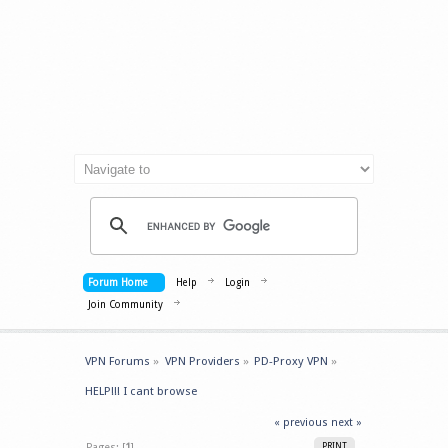
Forum Home
Help
Login
Join Community
VPN Forums
»
VPN Providers
»
PD-Proxy VPN
»
HELP!!! I cant browse
« previous
next »
Pages: [
1
]
PRINT