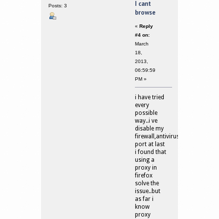
I cant
Posts: 3
browse
«
Reply
#4 on:
March
18,
2013,
06:59:59
PM »
i have tried
every
possible
way..i ve
disable my
firewall,antivirus,open
port at last
i found that
using a
proxy in
firefox
solve the
issue..but
as far i
know
proxy