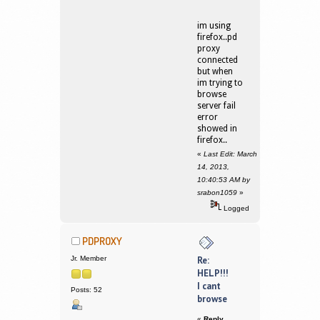
im using
firefox..pd
proxy
connected
but when
im trying to
browse
server fail
error
showed in
firefox..
«
Last Edit: March
14, 2013,
10:40:53 AM by
srabon1059
»
Logged
PDPROXY
Jr. Member
Re:
HELP!!!
I cant
Posts: 52
browse
«
Reply