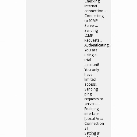
Checking
internet
connection...
Connecting
to ICMP
Server...
Sending
ICMP
Requests...
Authenticating....
You are
using a
trial
account!
You only
have
limited
access!
Sending
ping
requests to
server.....
Enabling
interface
[Local Area
Connection
3]
Setting IP