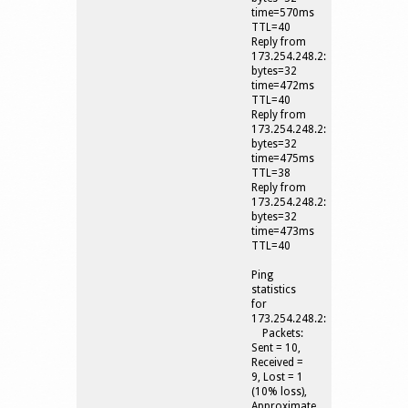
time=570ms
TTL=40
Reply from
173.254.248.2:
bytes=32
time=472ms
TTL=40
Reply from
173.254.248.2:
bytes=32
time=475ms
TTL=38
Reply from
173.254.248.2:
bytes=32
time=473ms
TTL=40
Ping
statistics
for
173.254.248.2:
Packets:
Sent = 10,
Received =
9, Lost = 1
(10% loss),
Approximate