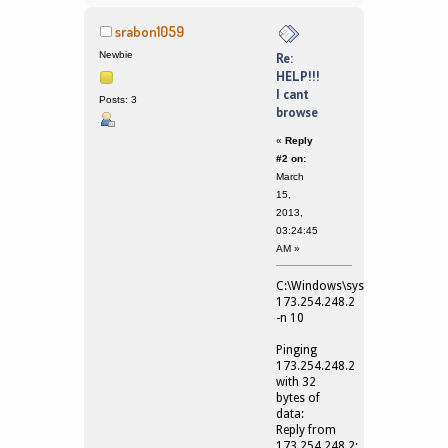
srabon1059
Newbie
Re:
HELP!!!
I cant
Posts: 3
browse
«
Reply
#2 on:
March
15,
2013,
03:24:45
AM »
C:\Windows\system32>ping
173.254.248.2
-n 10
Pinging
173.254.248.2
with 32
bytes of
data:
Reply from
173.254.248.2: