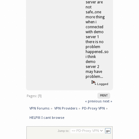
server are
not
safe..one
more thing
when i
connected
with demo
server 1
there is no
problem
happened..so
i think
demo
server 2
may have
problem...
Logged
Pages: [
1
]
PRINT
« previous
next »
VPN Forums
»
VPN Providers
»
PD-Proxy VPN
»
HELP!!! I cant browse
Jump to: