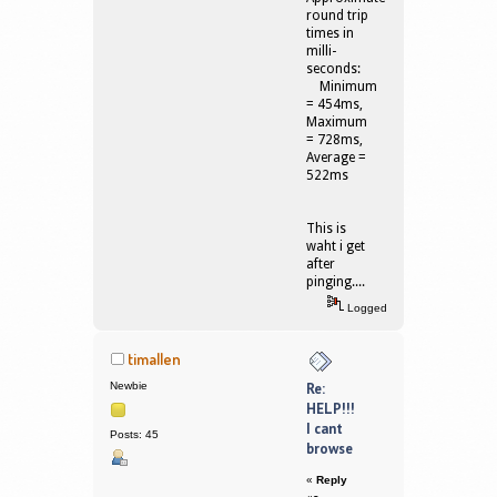
round trip
times in
milli-
seconds:
Minimum
= 454ms,
Maximum
= 728ms,
Average =
522ms
This is
waht i get
after
pinging....
Logged
timallen
Newbie
Re:
HELP!!!
I cant
Posts: 45
browse
«
Reply