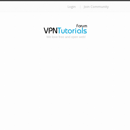
Login
Join Community
We love free and open web!