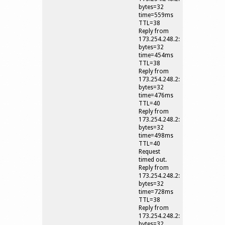
bytes=32
time=559ms
TTL=38
Reply from
173.254.248.2:
bytes=32
time=454ms
TTL=38
Reply from
173.254.248.2:
bytes=32
time=476ms
TTL=40
Reply from
173.254.248.2:
bytes=32
time=498ms
TTL=40
Request
timed out.
Reply from
173.254.248.2:
bytes=32
time=728ms
TTL=38
Reply from
173.254.248.2:
bytes=32