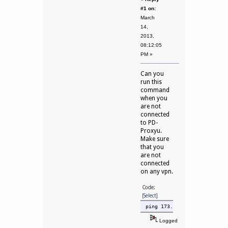
#1 on:
March
14,
2013,
08:12:05
PM »
Can you
run this
command
when you
are not
connected
to PD-
Proxyu.
Make sure
that you
are not
connected
on any vpn.
Code:
[Select]
ping 173.254.248.2 -n 10
Logged