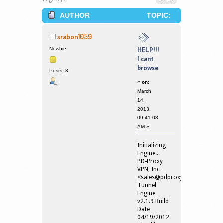
AUTHOR
TOPIC:
HELP!!! I CANT BROWSE (READ
srabon1059
61664 TIMES)
Newbie
HELP!!!
I cant
browse
Posts: 3
«
on:
March
14,
2013,
09:41:03
AM »
Initializing
Engine...
PD-Proxy
VPN, Inc
<
sales@pdproxy.com
>
Tunnel
Engine
v2.1.9 Build
Date
04/19/2012