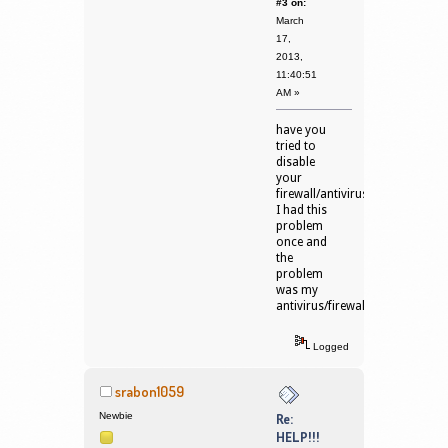
#3 on:
March
17,
2013,
11:40:51
AM »
have you
tried to
disable
your
firewall/antivirus?
I had this
problem
once and
the
problem
was my
antivirus/firewall.
Logged
srabon1059
Newbie
Re:
HELP!!!